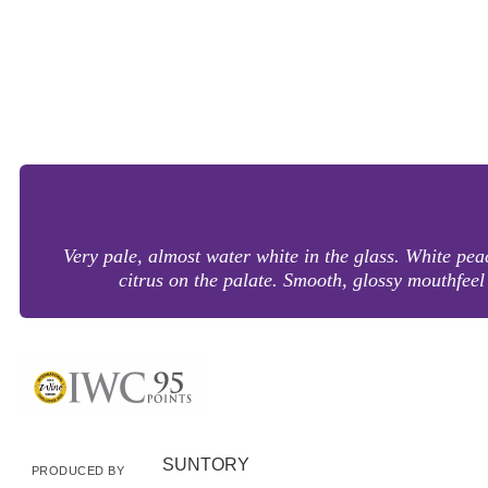
Very pale, almost water white in the glass. White pe
citrus on the palate. Smooth, glossy mouthfeel d
SUNTORY
PRODUCED BY