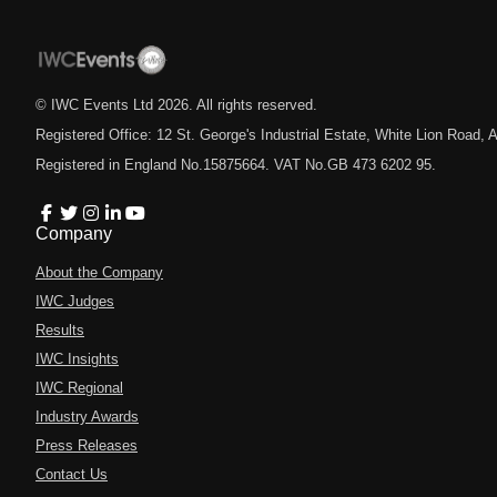
© IWC Events Ltd
2026
. All rights reserved.
Registered Office: 12 St. George's Industrial Estate, White Lion Road
Registered in England No.15875664. VAT No.GB 473 6202 95.
Company
About the Company
IWC Judges
Results
IWC Insights
IWC Regional
Industry Awards
Press Releases
Contact Us