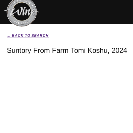
← BACK TO SEARCH
Suntory From Farm Tomi Koshu, 2024