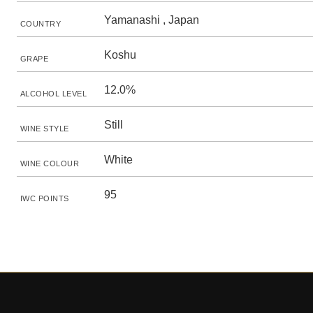
Yamanashi , Japan
COUNTRY
Koshu
GRAPE
12.0%
ALCOHOL LEVEL
Still
WINE STYLE
White
WINE COLOUR
95
IWC POINTS