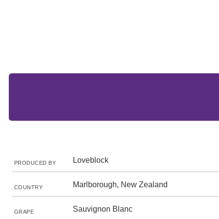
Loveblock
PRODUCED BY
Marlborough, New Zealand
COUNTRY
Sauvignon Blanc
GRAPE