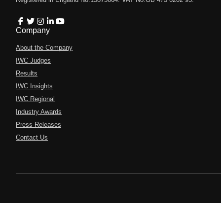
Company
About the Company
IWC Judges
Results
IWC Insights
IWC Regional
Industry Awards
Press Releases
Contact Us