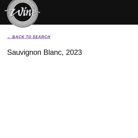
← BACK TO SEARCH
Sauvignon Blanc, 2023