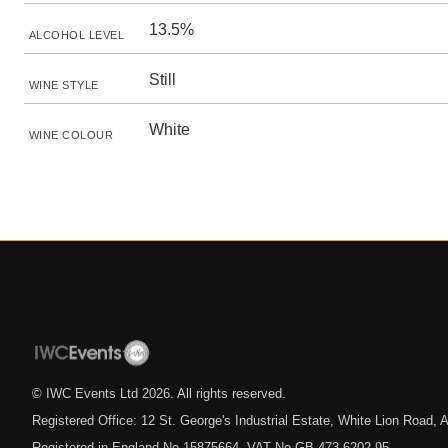
13.5%
ALCOHOL LEVEL
Still
WINE STYLE
White
WINE COLOUR
© IWC Events Ltd
2026
. All rights reserved.
Registered Office: 12 St. George's Industrial Estate, White Lion Road
Registered in England No.15875664. VAT No.GB 473 6202 95.