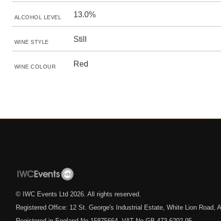
13.0%
ALCOHOL LEVEL
Still
WINE STYLE
Red
WINE COLOUR
© IWC Events Ltd
2026
. All rights reserved.
Registered Office: 12 St. George's Industrial Estate, White Lion Road
Registered in England No.15875664. VAT No.GB 473 6202 95.