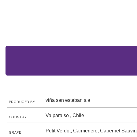
viña san esteban s.a
PRODUCED BY
Valparaiso , Chile
COUNTRY
Petit Verdot, Carmenere, Cabernet Sauvi
GRAPE