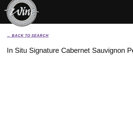
← BACK TO SEARCH
In Situ Signature Cabernet Sauvignon Pe