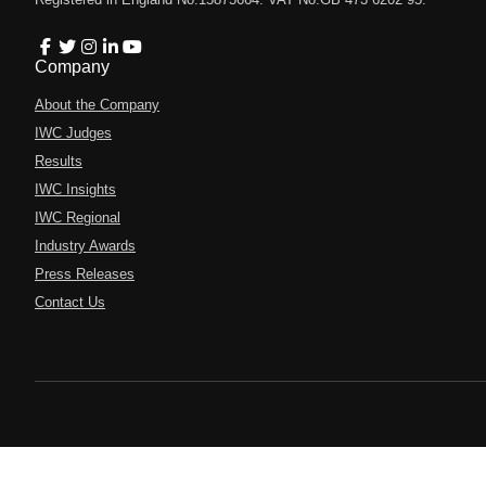
Company
About the Company
IWC Judges
Results
IWC Insights
IWC Regional
Industry Awards
Press Releases
Contact Us