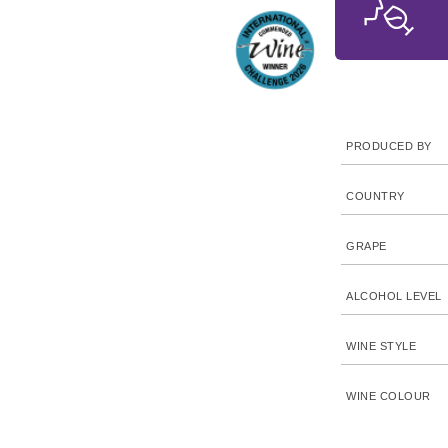
PRODUCED BY
COUNTRY
GRAPE
ALCOHOL LEVEL
WINE STYLE
WINE COLOUR