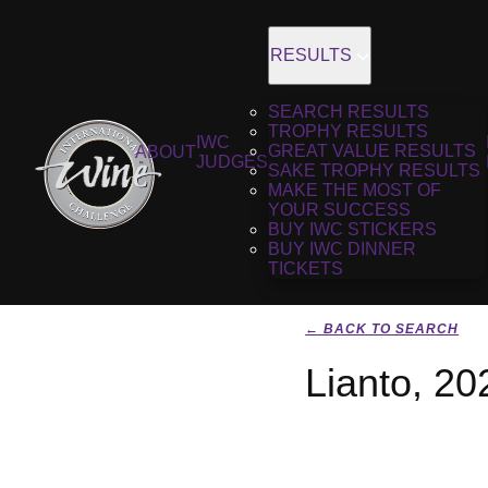
RESULTS
SEARCH RESULTS
TROPHY RESULTS
IWC
GREAT VALUE RESULTS
ABOUT
JUDGES
SAKE TROPHY RESULTS
MAKE THE MOST OF
YOUR SUCCESS
BUY IWC STICKERS
BUY IWC DINNER
TICKETS
← BACK TO SEARCH
Lianto, 20