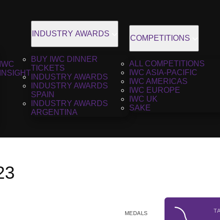
INDUSTRY AWARDS
COMPETITIONS
BUY IWC DINNER
ALL COMPETITIONS
IWC
TICKETS
IWC ASIA-PACIFIC
INSIGHT
INDUSTRY AWARDS
IWC AMERICAS
INDUSTRY AWARDS
IWC EUROPE
SPAIN
IWC UK
INDUSTRY AWARDS
SAKE
ARGENTINA
23
T
MEDALS