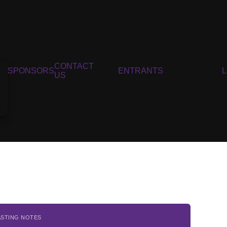
CONTACT
SPONSORS
ENTRANTS
US
ASTING NOTES