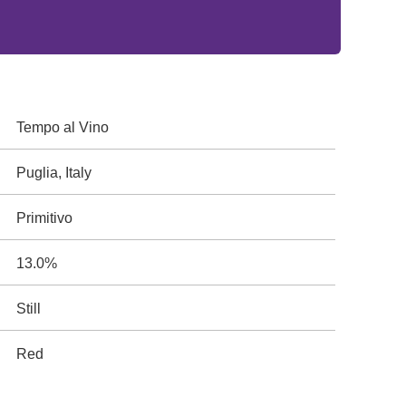
Tempo al Vino
Puglia, Italy
Primitivo
13.0%
Still
Red