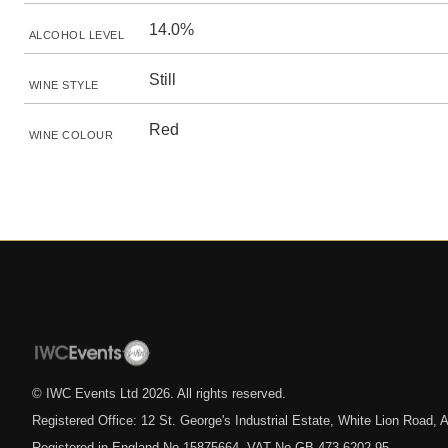
14.0%
ALCOHOL LEVEL
Still
WINE STYLE
Red
WINE COLOUR
© IWC Events Ltd
2026
. All rights reserved.
Registered Office: 12 St. George's Industrial Estate, White Lion Road
Registered in England No.15875664. VAT No.GB 473 6202 95.