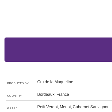
Cru de la Maqueline
PRODUCED BY
Bordeaux, France
COUNTRY
Petit Verdot, Merlot, Cabernet Sauvignon
GRAPE