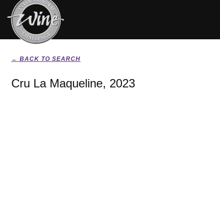
← BACK TO SEARCH
Cru La Maqueline, 2023