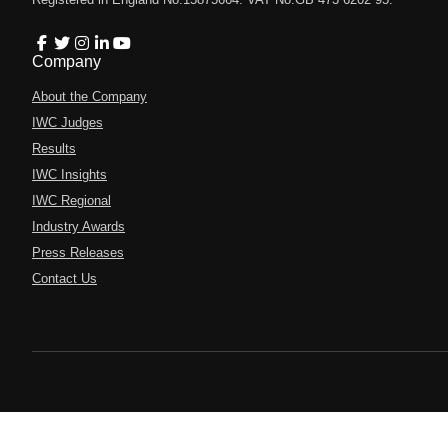
Company
About the Company
IWC Judges
Results
IWC Insights
IWC Regional
Industry Awards
Press Releases
Contact Us