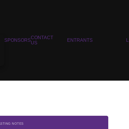
CONTACT
SPONSORS
ENTRANTS
US
ASTING NOTES