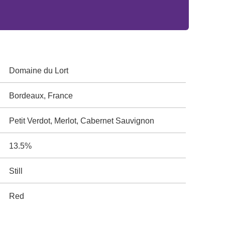
Domaine du Lort
Bordeaux, France
Petit Verdot, Merlot, Cabernet Sauvignon
13.5%
Still
Red