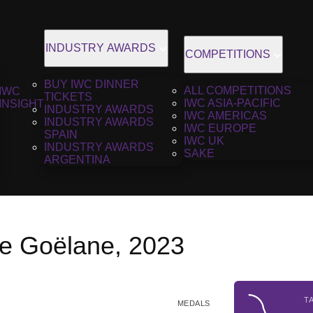
INDUSTRY AWARDS
COMPETITIONS
BUY IWC DINNER
ALL COMPETITIONS
IWC
TICKETS
IWC ASIA-PACIFIC
INSIGHT
INDUSTRY AWARDS
IWC AMERICAS
INDUSTRY AWARDS
IWC EUROPE
SPAIN
IWC UK
INDUSTRY AWARDS
SAKE
ARGENTINA
e Goëlane, 2023
T
MEDALS