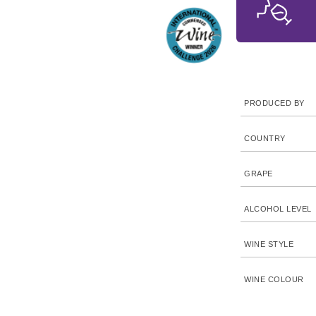
PRODUCED BY
COUNTRY
GRAPE
ALCOHOL LEVEL
WINE STYLE
WINE COLOUR