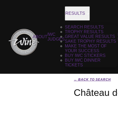
RESULTS
SEARCH RESULTS
TROPHY RESULTS
IWC
GREAT VALUE RESULTS
ABOUT
JUDGES
SAKE TROPHY RESULTS
MAKE THE MOST OF
YOUR SUCCESS
BUY IWC STICKERS
BUY IWC DINNER
TICKETS
← BACK TO SEARCH
Château d