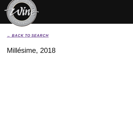
← BACK TO SEARCH
Millésime, 2018