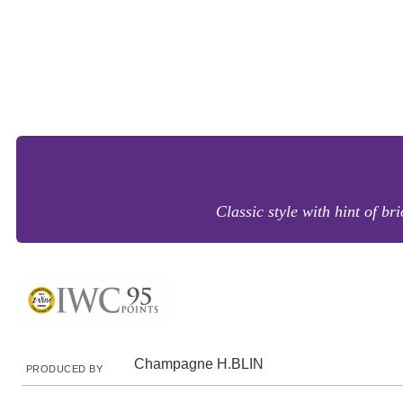
Classic style with hint of br
Champagne H.BLIN
PRODUCED BY