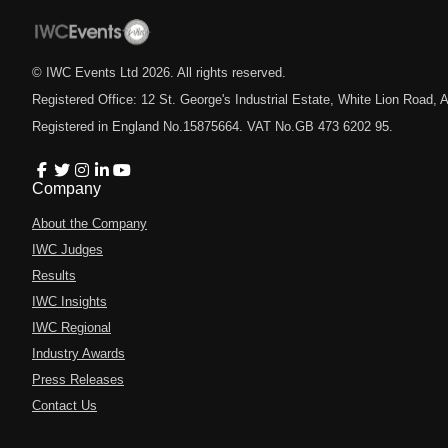
© IWC Events Ltd
2026
. All rights reserved.
Registered Office: 12 St. George's Industrial Estate, White Lion Road
Registered in England No.15875664. VAT No.GB 473 6202 95.
Company
About the Company
IWC Judges
Results
IWC Insights
IWC Regional
Industry Awards
Press Releases
Contact Us