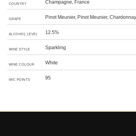
Champagne, France
COUNTRY
Pinot Meunier, Pinot Meunier, Chardonna
GRAPE
12.5%
ALCOHOL LEVEL
Sparkling
WINE STYLE
White
WINE COLOUR
95
IWC POINTS