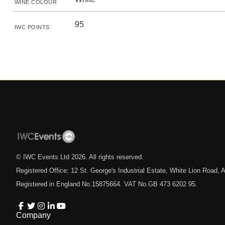
WINE COLOUR
95
IWC POINTS
© IWC Events Ltd
2026
. All rights reserved.
Registered Office: 12 St. George's Industrial Estate, White Lion Road
Registered in England No.15875664. VAT No.GB 473 6202 95.
Company