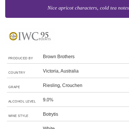
Nice apricot characters, cold tea note
Brown Brothers
PRODUCED BY
Victoria, Australia
COUNTRY
Riesling, Crouchen
GRAPE
9.0%
ALCOHOL LEVEL
Botrytis
WINE STYLE
White