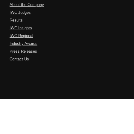
About the Company
IWC Judges
Results
IWC Insights
IWC Regional
Industry Awards
Press Releases
Contact Us