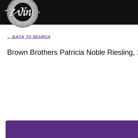
← BACK TO SEARCH
Brown Brothers Patricia Noble Riesling,