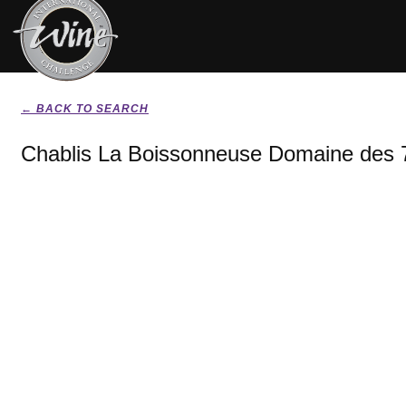
← BACK TO SEARCH
Chablis La Boissonneuse Domaine des 7