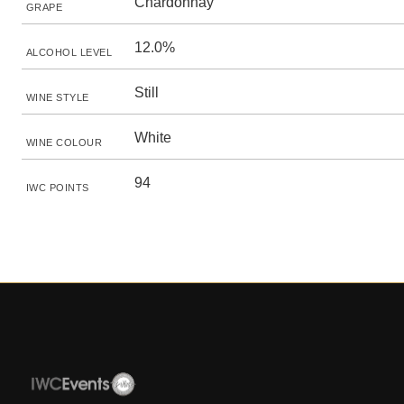
Chardonnay
GRAPE
12.0%
ALCOHOL LEVEL
Still
WINE STYLE
White
WINE COLOUR
94
IWC POINTS