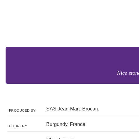
Nice ston
SAS Jean-Marc Brocard
PRODUCED BY
Burgundy, France
COUNTRY