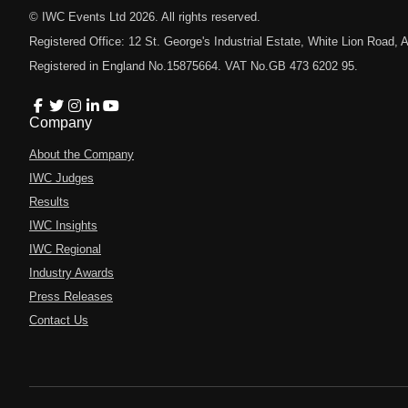
© IWC Events Ltd
2026
. All rights reserved.
Registered Office: 12 St. George's Industrial Estate, White Lion Road
Registered in England No.15875664. VAT No.GB 473 6202 95.
Company
About the Company
IWC Judges
Results
IWC Insights
IWC Regional
Industry Awards
Press Releases
Contact Us