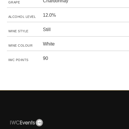
Chardonnay
GRAPE
12.0%
ALCOHOL LEVEL
Still
WINE STYLE
White
WINE COLOUR
90
IWC POINTS