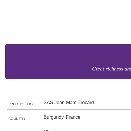
Great richness and
SAS Jean-Marc Brocard
PRODUCED BY
Burgundy, France
COUNTRY