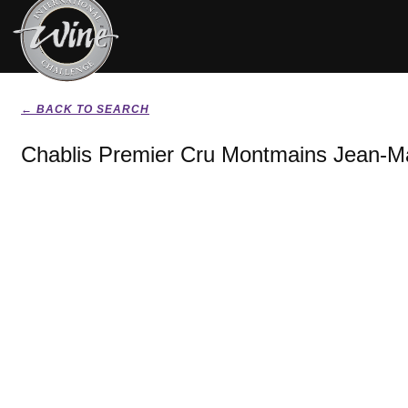
← BACK TO SEARCH
Chablis Premier Cru Montmains Jean-M