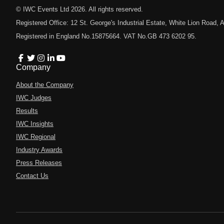
© IWC Events Ltd
2026
. All rights reserved.
Registered Office: 12 St. George's Industrial Estate, White Lion Road
Registered in England No.15875664. VAT No.GB 473 6202 95.
Company
About the Company
IWC Judges
Results
IWC Insights
IWC Regional
Industry Awards
Press Releases
Contact Us