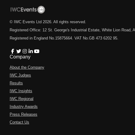
© IWC Events Ltd
2026
. All rights reserved.
Registered Office: 12 St. George's Industrial Estate, White Lion Road
Registered in England No.15875664. VAT No.GB 473 6202 95.
Company
About the Company
IWC Judges
Results
IWC Insights
IWC Regional
Industry Awards
Press Releases
Contact Us