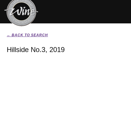
← BACK TO SEARCH
Hillside No.3, 2019