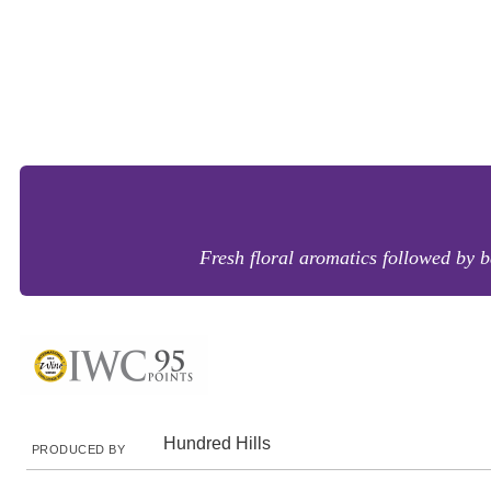
Fresh floral aromatics followed by ba
Hundred Hills
PRODUCED BY