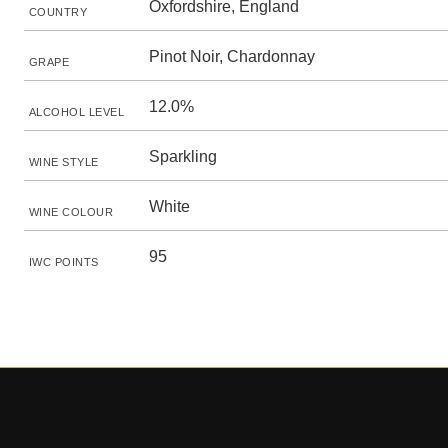
Oxfordshire, England
COUNTRY
Pinot Noir, Chardonnay
GRAPE
12.0%
ALCOHOL LEVEL
Sparkling
WINE STYLE
White
WINE COLOUR
95
IWC POINTS