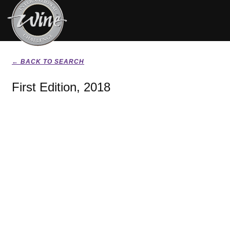
← BACK TO SEARCH
First Edition, 2018