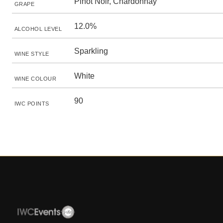
Pinot Noir, Chardonnay
GRAPE
12.0%
ALCOHOL LEVEL
Sparkling
WINE STYLE
White
WINE COLOUR
90
IWC POINTS