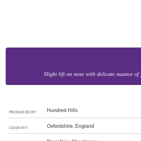
Slight lift on nose with delicate nuance of
Hundred Hills
PRODUCED BY
Oxfordshire, England
COUNTRY