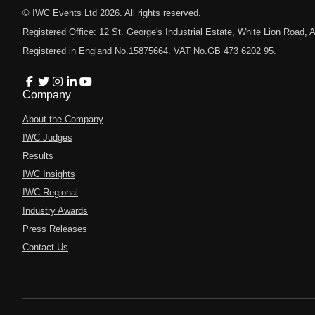
© IWC Events Ltd
2026
. All rights reserved.
Registered Office: 12 St. George's Industrial Estate, White Lion Road
Registered in England No.15875664. VAT No.GB 473 6202 95.
Company
About the Company
IWC Judges
Results
IWC Insights
IWC Regional
Industry Awards
Press Releases
Contact Us