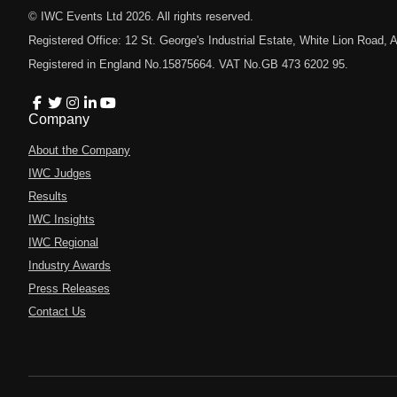
© IWC Events Ltd
2026
. All rights reserved.
Registered Office: 12 St. George's Industrial Estate, White Lion Road
Registered in England No.15875664. VAT No.GB 473 6202 95.
Company
About the Company
IWC Judges
Results
IWC Insights
IWC Regional
Industry Awards
Press Releases
Contact Us