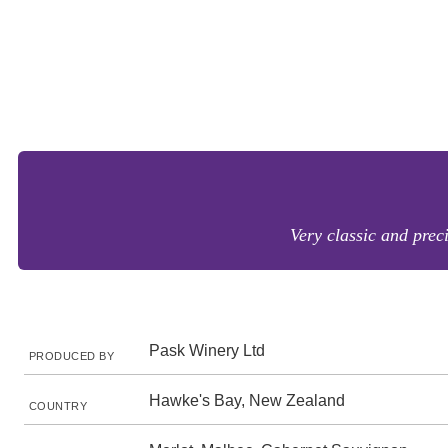
Very classic and prec
Pask Winery Ltd
PRODUCED BY
Hawke's Bay, New Zealand
COUNTRY