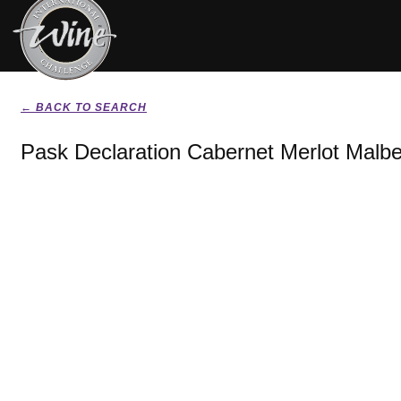
← BACK TO SEARCH
Pask Declaration Cabernet Merlot Malb