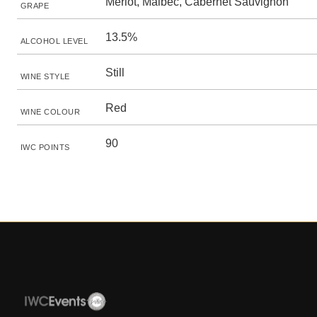
Merlot, Malbec, Cabernet Sauvignon
GRAPE
13.5%
ALCOHOL LEVEL
Still
WINE STYLE
Red
WINE COLOUR
90
IWC POINTS