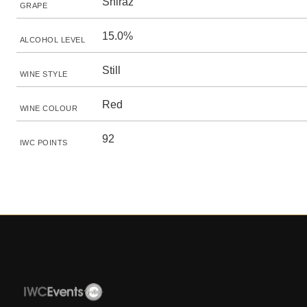
Shiraz
GRAPE
15.0%
ALCOHOL LEVEL
Still
WINE STYLE
Red
WINE COLOUR
92
IWC POINTS