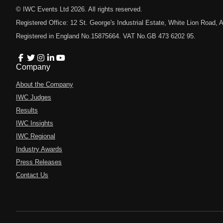
© IWC Events Ltd
2026
. All rights reserved.
Registered Office: 12 St. George's Industrial Estate, White Lion Road
Registered in England No.15875664. VAT No.GB 473 6202 95.
Company
About the Company
IWC Judges
Results
IWC Insights
IWC Regional
Industry Awards
Press Releases
Contact Us