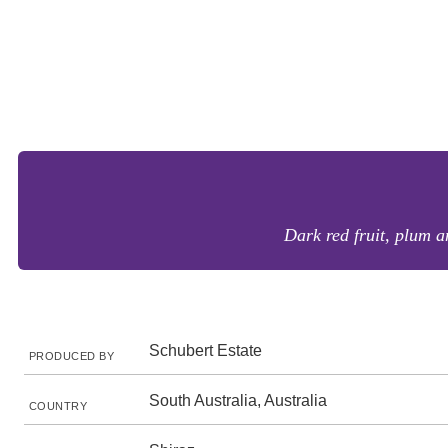
Dark red fruit, plum a
Schubert Estate
PRODUCED BY
South Australia, Australia
COUNTRY