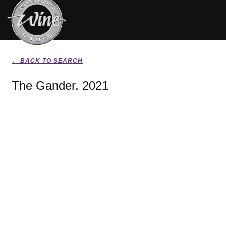
← BACK TO SEARCH
The Gander, 2021