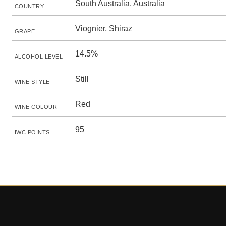
South Australia, Australia
COUNTRY
Viognier, Shiraz
GRAPE
14.5%
ALCOHOL LEVEL
Still
WINE STYLE
Red
WINE COLOUR
95
IWC POINTS