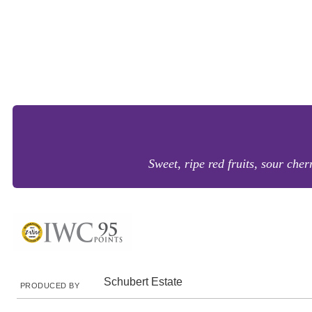
Sweet, ripe red fruits, sour cher
Schubert Estate
PRODUCED BY