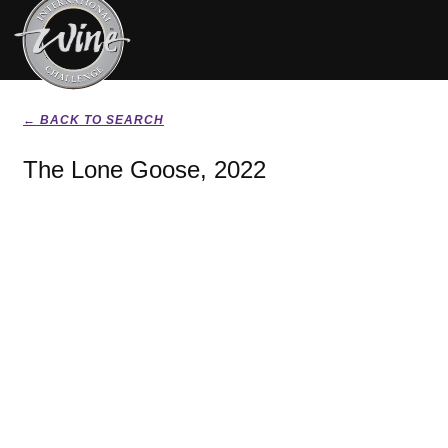
← BACK TO SEARCH
The Lone Goose, 2022