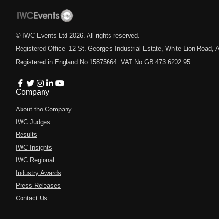
© IWC Events Ltd
2026
. All rights reserved.
Registered Office: 12 St. George's Industrial Estate, White Lion Road
Registered in England No.15875664. VAT No.GB 473 6202 95.
Company
About the Company
IWC Judges
Results
IWC Insights
IWC Regional
Industry Awards
Press Releases
Contact Us