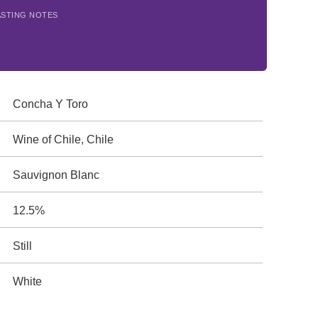
ASTING NOTES
Concha Y Toro
Wine of Chile, Chile
Sauvignon Blanc
12.5%
Still
White