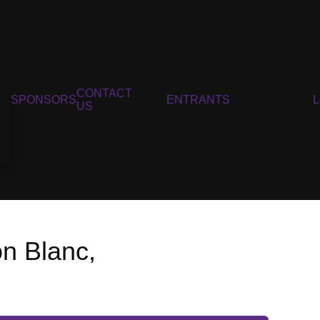
CONTACT
SPONSORS
ENTRANTS
US
on Blanc,