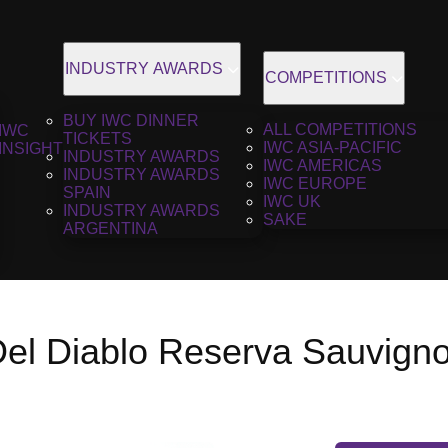
INDUSTRY AWARDS
COMPETITIONS
BUY IWC DINNER
ALL COMPETITIONS
IWC
TICKETS
IWC ASIA-PACIFIC
INSIGHT
INDUSTRY AWARDS
IWC AMERICAS
INDUSTRY AWARDS
IWC EUROPE
SPAIN
IWC UK
INDUSTRY AWARDS
SAKE
ARGENTINA
Del Diablo Reserva Sauvign