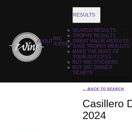
RESULTS
SEARCH RESULTS
TROPHY RESULTS
IWC
GREAT VALUE RESULTS
ABOUT
JUDGES
SAKE TROPHY RESULTS
MAKE THE MOST OF
YOUR SUCCESS
BUY IWC STICKERS
BUY IWC DINNER
TICKETS
← BACK TO SEARCH
Casillero 
2024