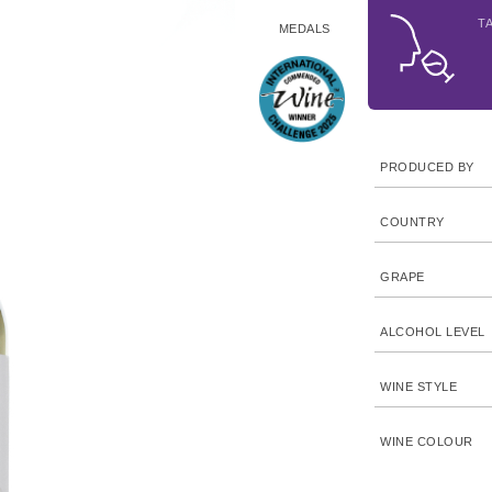
T
MEDALS
PRODUCED BY
COUNTRY
GRAPE
ALCOHOL LEVEL
WINE STYLE
WINE COLOUR