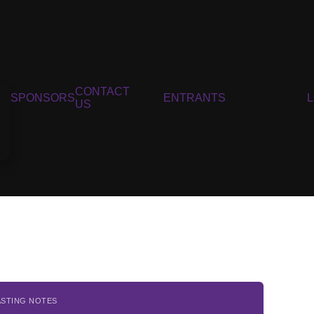
CONTACT
SPONSORS
ENTRANTS
US
ASTING NOTES