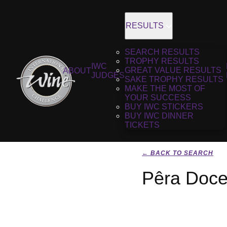
RESULTS
SEARCH RESULTS
TROPHY RESULTS
IWC
GREAT VALUE RESULTS
ABOUT
JUDGES
SAKE TROPHY RESULTS
MAKE THE MOST OF
YOUR SUCCESS
BUY IWC STICKERS
BUY IWC DINNER
TICKETS
← BACK TO SEARCH
Pêra Doce