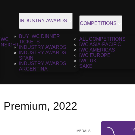
INDUSTRY AWARDS
COMPETITIONS
BUY IWC DINNER
ALL COMPETITIONS
IWC
TICKETS
IWC ASIA-PACIFIC
INSIGHT
INDUSTRY AWARDS
IWC AMERICAS
INDUSTRY AWARDS
IWC EUROPE
SPAIN
IWC UK
INDUSTRY AWARDS
SAKE
ARGENTINA
 Premium, 2022
T
MEDALS