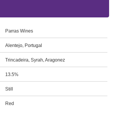
Parras Wines
Alentejo, Portugal
Trincadeira, Syrah, Aragonez
13.5%
Still
Red