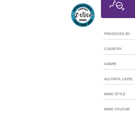
PRODUCED BY
COUNTRY
GRAPE
ALCOHOL LEVEL
WINE STYLE
WINE COLOUR