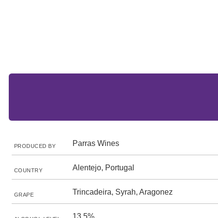
Parras Wines
PRODUCED BY
Alentejo, Portugal
COUNTRY
Trincadeira, Syrah, Aragonez
GRAPE
13.5%