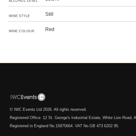
ALCOHOL LEVEL
Still
WINE STYLE
Red
WINE COLOUR
© IWC Events Ltd
2026
. All rights reserved.
Registered Office: 12 St. George's Industrial Estate, White Lion Road
Registered in England No.15875664. VAT No.GB 473 6202 95.