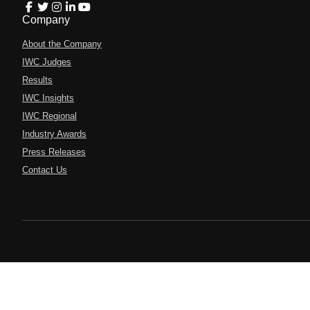
Company
About the Company
IWC Judges
Results
IWC Insights
IWC Regional
Industry Awards
Press Releases
Contact Us