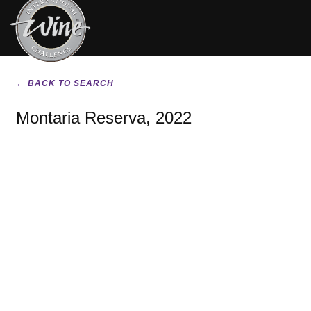
← BACK TO SEARCH
Montaria Reserva, 2022