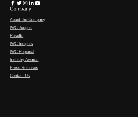
Company
About the Company
IWC Judges
Results
IWC Insights
IWC Regional
Industry Awards
Press Releases
Contact Us