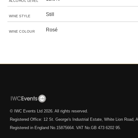
ALCOHOL LEVEL
Still
WINE STYLE
Rosé
WINE COLOUR
© IWC Events Ltd
2026
. All rights reserved.
Registered Office: 12 St. George's Industrial Estate, White Lion Road
Registered in England No.15875664. VAT No.GB 473 6202 95.