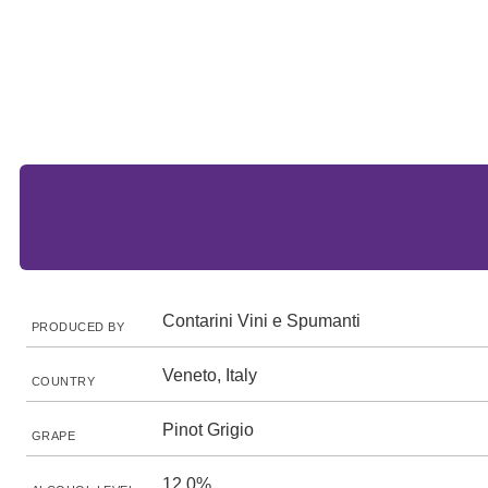
Contarini Vini e Spumanti
PRODUCED BY
Veneto, Italy
COUNTRY
Pinot Grigio
GRAPE
12.0%