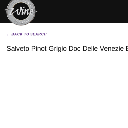
← BACK TO SEARCH
Salveto Pinot Grigio Doc Delle Venezie 