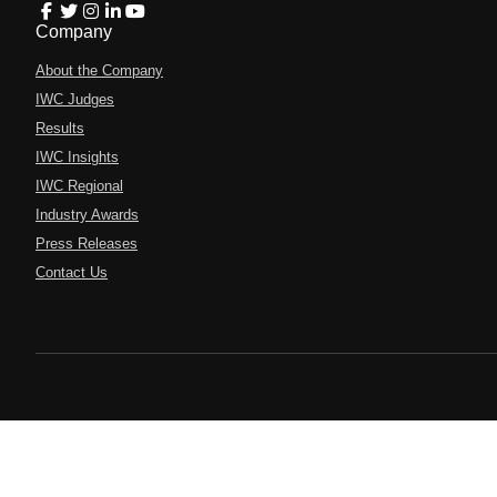
Company
About the Company
IWC Judges
Results
IWC Insights
IWC Regional
Industry Awards
Press Releases
Contact Us