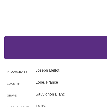
Joseph Mellot
PRODUCED BY
Loire, France
COUNTRY
Sauvignon Blanc
GRAPE
14.0%