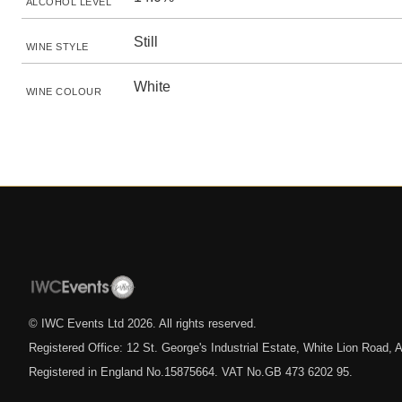
ALCOHOL LEVEL
Still
WINE STYLE
White
WINE COLOUR
© IWC Events Ltd
2026
. All rights reserved.
Registered Office: 12 St. George's Industrial Estate, White Lion Road
Registered in England No.15875664. VAT No.GB 473 6202 95.