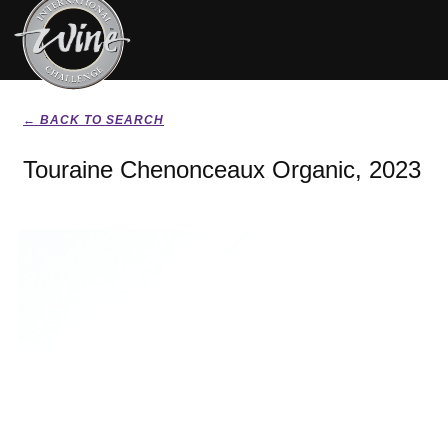
← BACK TO SEARCH
Touraine Chenonceaux Organic, 2023