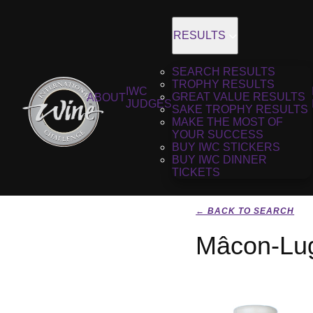
RESULTS
SEARCH RESULTS
TROPHY RESULTS
IWC
GREAT VALUE RESULTS
ABOUT
JUDGES
SAKE TROPHY RESULTS
MAKE THE MOST OF
YOUR SUCCESS
BUY IWC STICKERS
BUY IWC DINNER
TICKETS
← BACK TO SEARCH
Mâcon-Lug