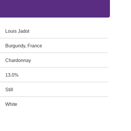
Louis Jadot
Burgundy, France
Chardonnay
13.0%
Still
White