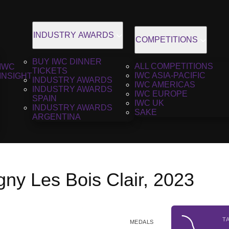
INDUSTRY AWARDS
COMPETITIONS
BUY IWC DINNER
ALL COMPETITIONS
IWC
TICKETS
IWC ASIA-PACIFIC
INSIGHT
INDUSTRY AWARDS
IWC AMERICAS
INDUSTRY AWARDS
IWC EUROPE
SPAIN
IWC UK
INDUSTRY AWARDS
SAKE
ARGENTINA
ny Les Bois Clair, 2023
T
MEDALS