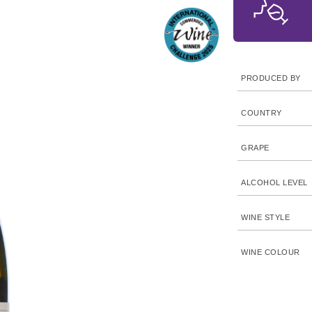
PRODUCED BY
COUNTRY
GRAPE
ALCOHOL LEVEL
WINE STYLE
WINE COLOUR