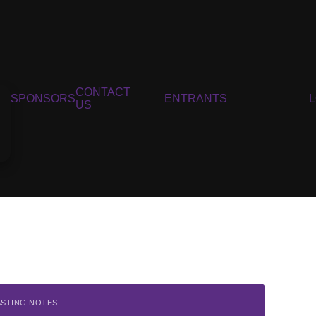
CONTACT
SPONSORS
ENTRANTS
US
ASTING NOTES