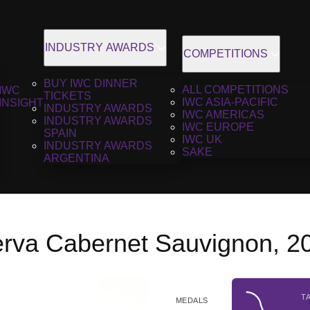
INDUSTRY AWARDS
COMPETITIONS
BUY IWC DINNER
ALL COMPETITIONS
IWC
TICKETS
IWC ASIA-PACIFIC
INSIGHT
INDUSTRY AWARDS
IWC AMERICAS
INDUSTRY AWARDS
IWC EUROPE
SPAIN
IWC UK
INDUSTRY AWARDS
SAKE
ARGENTINA
rva Cabernet Sauvignon, 2
T
MEDALS