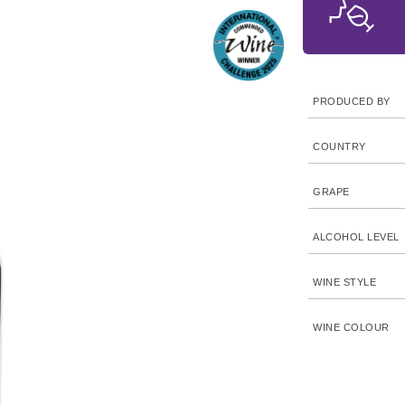
PRODUCED BY
COUNTRY
GRAPE
ALCOHOL LEVEL
WINE STYLE
WINE COLOUR