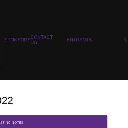
CONTACT
SPONSORS
ENTRANTS
US
022
ASTING NOTES