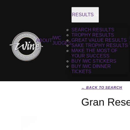
RESULTS
SEARCH RESULTS
TROPHY RESULTS
IWC
GREAT VALUE RESULTS
ABOUT
JUDGES
SAKE TROPHY RESULTS
MAKE THE MOST OF
YOUR SUCCESS
BUY IWC STICKERS
BUY IWC DINNER
TICKETS
← BACK TO SEARCH
Gran Rese