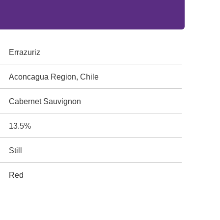
Errazuriz
Aconcagua Region, Chile
Cabernet Sauvignon
13.5%
Still
Red