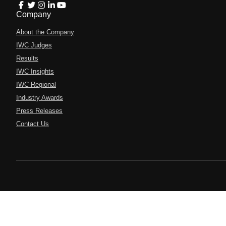
Company
About the Company
IWC Judges
Results
IWC Insights
IWC Regional
Industry Awards
Press Releases
Contact Us