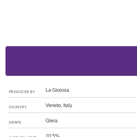
La Gioiosa
PRODUCED BY
Veneto, Italy
COUNTRY
Glera
GRAPE
10.5%