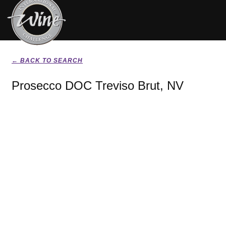
← BACK TO SEARCH
Prosecco DOC Treviso Brut, NV