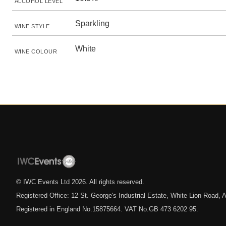
ALCOHOL LEVEL
Sparkling
WINE STYLE
White
WINE COLOUR
© IWC Events Ltd
2026
. All rights reserved.
Registered Office: 12 St. George's Industrial Estate, White Lion Road
Registered in England No.15875664. VAT No.GB 473 6202 95.