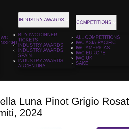
INDUSTRY AWARDS
COMPETITIONS
BUY IWC DINNER
ALL COMPETITIONS
IWC
TICKETS
IWC ASIA-PACIFIC
INSIGHT
INDUSTRY AWARDS
IWC AMERICAS
INDUSTRY AWARDS
IWC EUROPE
SPAIN
IWC UK
INDUSTRY AWARDS
SAKE
ARGENTINA
ella Luna Pinot Grigio Rosat
miti, 2024