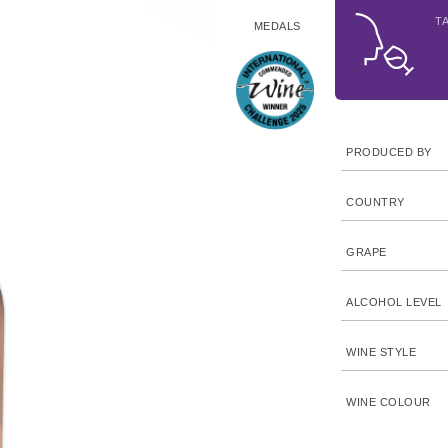
T
MEDALS
PRODUCED BY
COUNTRY
GRAPE
ALCOHOL LEVEL
WINE STYLE
WINE COLOUR