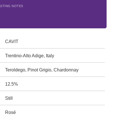
ASTING NOTES
CAVIT
Trentino-Alto Adige, Italy
Teroldego, Pinot Grigio, Chardonnay
12.5%
Still
Rosé