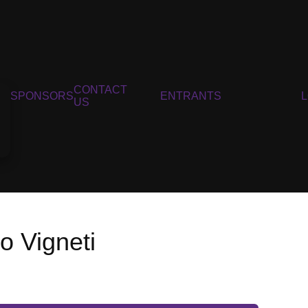
CONTACT
SPONSORS
ENTRANTS
US
o Vigneti