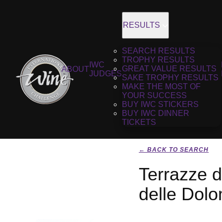
RESULTS
SEARCH RESULTS
TROPHY RESULTS
IWC
GREAT VALUE RESULTS
ABOUT
JUDGES
SAKE TROPHY RESULTS
MAKE THE MOST OF
YOUR SUCCESS
BUY IWC STICKERS
BUY IWC DINNER
TICKETS
← BACK TO SEARCH
Terrazze d
delle Dolo