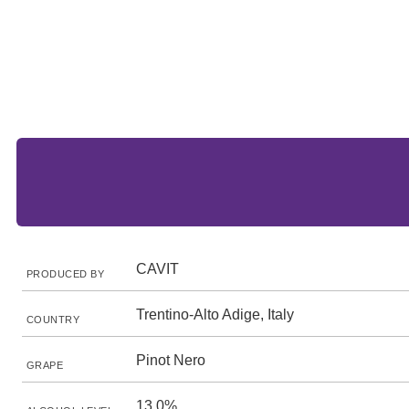
CAVIT
PRODUCED BY
Trentino-Alto Adige, Italy
COUNTRY
Pinot Nero
GRAPE
13.0%