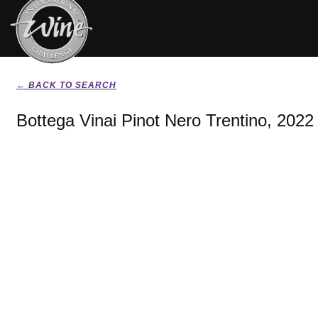
← BACK TO SEARCH
Bottega Vinai Pinot Nero Trentino, 2022