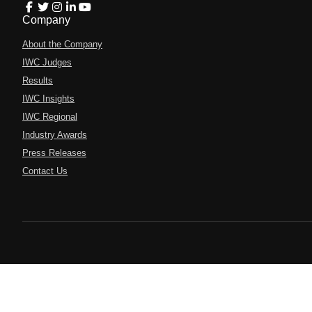
Company
About the Company
IWC Judges
Results
IWC Insights
IWC Regional
Industry Awards
Press Releases
Contact Us