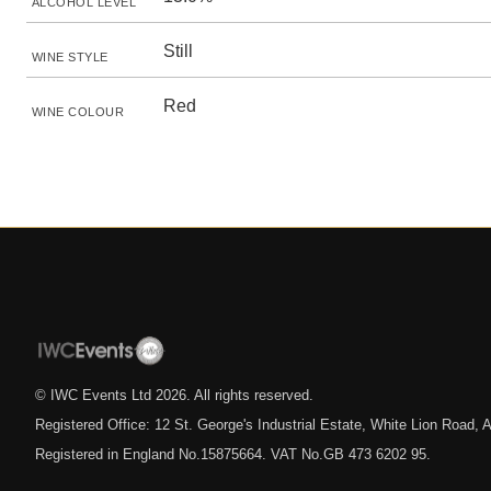
ALCOHOL LEVEL
Still
WINE STYLE
Red
WINE COLOUR
© IWC Events Ltd
2026
. All rights reserved.
Registered Office: 12 St. George's Industrial Estate, White Lion Road
Registered in England No.15875664. VAT No.GB 473 6202 95.