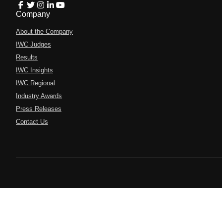
Company
About the Company
IWC Judges
Results
IWC Insights
IWC Regional
Industry Awards
Press Releases
Contact Us