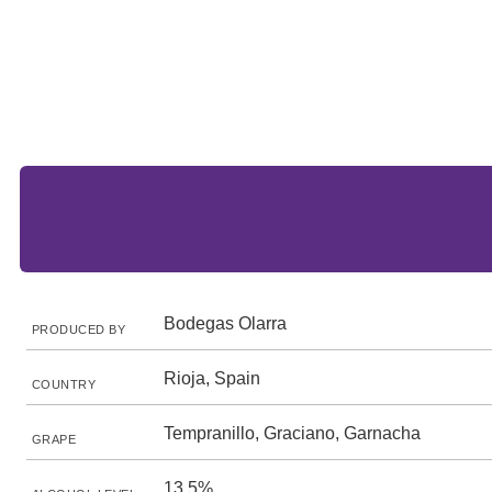
Bodegas Olarra
PRODUCED BY
Rioja, Spain
COUNTRY
Tempranillo, Graciano, Garnacha
GRAPE
13.5%