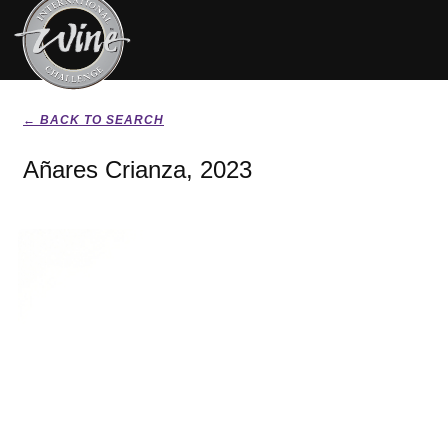
← BACK TO SEARCH
Añares Crianza, 2023