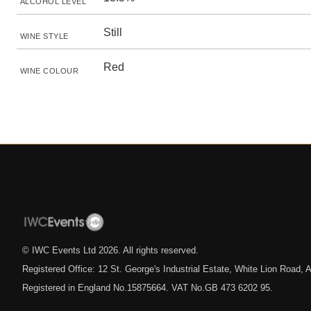
ALCOHOL LEVEL
Still
WINE STYLE
Red
WINE COLOUR
© IWC Events Ltd
2026
. All rights reserved.
Registered Office: 12 St. George's Industrial Estate, White Lion Road
Registered in England No.15875664. VAT No.GB 473 6202 95.