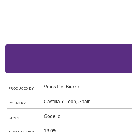
Vinos Del Bierzo
PRODUCED BY
Castilla Y Leon, Spain
COUNTRY
Godello
GRAPE
13.0%