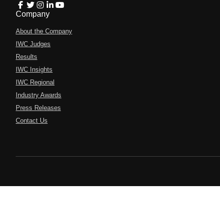
Company
About the Company
IWC Judges
Results
IWC Insights
IWC Regional
Industry Awards
Press Releases
Contact Us