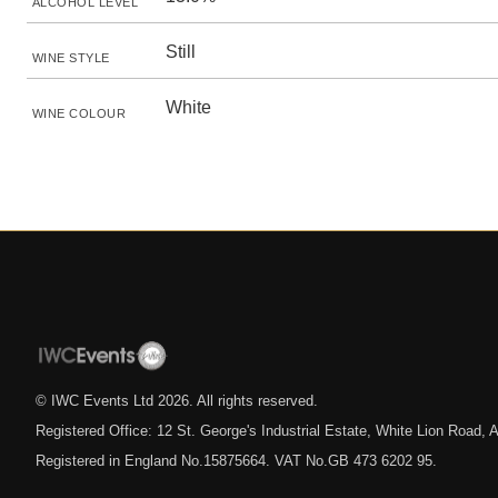
ALCOHOL LEVEL
Still
WINE STYLE
White
WINE COLOUR
© IWC Events Ltd
2026
. All rights reserved.
Registered Office: 12 St. George's Industrial Estate, White Lion Road
Registered in England No.15875664. VAT No.GB 473 6202 95.