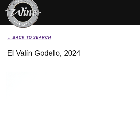
← BACK TO SEARCH
El Valín Godello, 2024