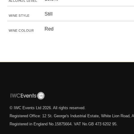
ALCOHOL LEVEL
Still
WINE STYLE
Red
WINE COLOUR
© IWC Events Ltd
2026
. All rights reserved.
Registered Office: 12 St. George's Industrial Estate, White Lion Road
Registered in England No.15875664. VAT No.GB 473 6202 95.