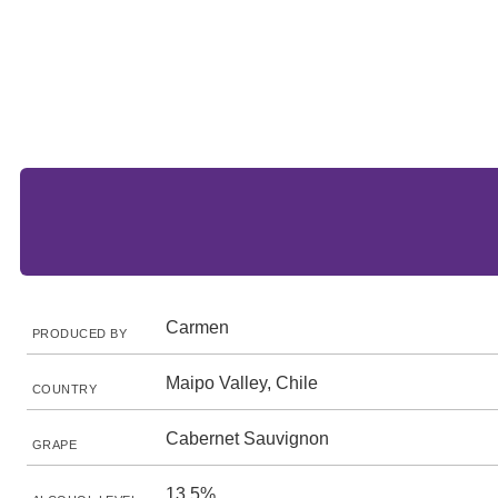
Carmen
PRODUCED BY
Maipo Valley, Chile
COUNTRY
Cabernet Sauvignon
GRAPE
13.5%