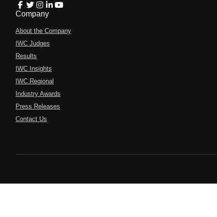
Company
About the Company
IWC Judges
Results
IWC Insights
IWC Regional
Industry Awards
Press Releases
Contact Us