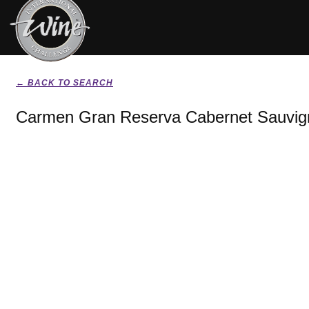
← BACK TO SEARCH
Carmen Gran Reserva Cabernet Sauvig