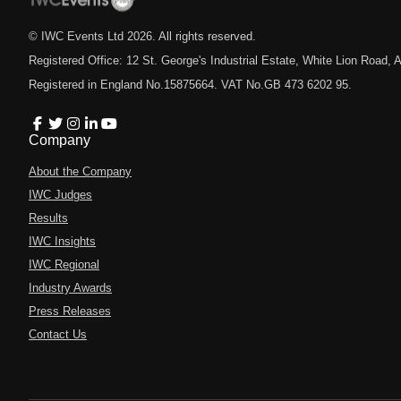
© IWC Events Ltd
2026
. All rights reserved.
Registered Office: 12 St. George's Industrial Estate, White Lion Road
Registered in England No.15875664. VAT No.GB 473 6202 95.
Company
About the Company
IWC Judges
Results
IWC Insights
IWC Regional
Industry Awards
Press Releases
Contact Us