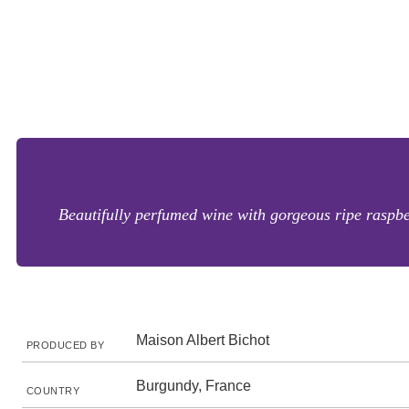
Beautifully perfumed wine with gorgeous ripe raspbe
Maison Albert Bichot
PRODUCED BY
Burgundy, France
COUNTRY