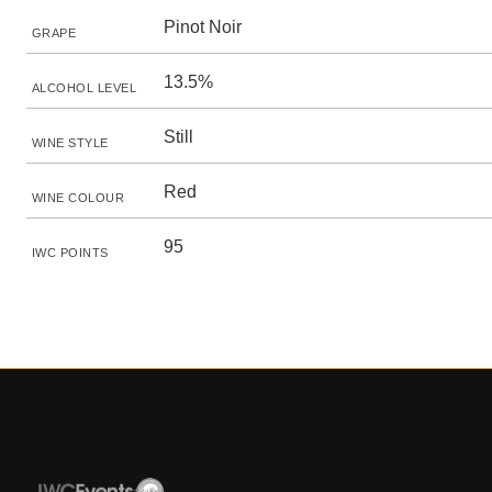
Pinot Noir
GRAPE
13.5%
ALCOHOL LEVEL
Still
WINE STYLE
Red
WINE COLOUR
95
IWC POINTS