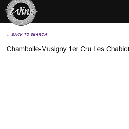
← BACK TO SEARCH
Chambolle-Musigny 1er Cru Les Chabiot