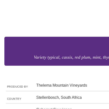
Variety typical, cassis, red plum, mint, thy
Thelema Mountain Vineyards
PRODUCED BY
Stellenbosch, South Africa
COUNTRY