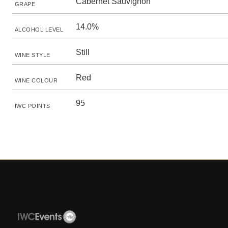
Cabernet Sauvignon
GRAPE
14.0%
ALCOHOL LEVEL
Still
WINE STYLE
Red
WINE COLOUR
95
IWC POINTS