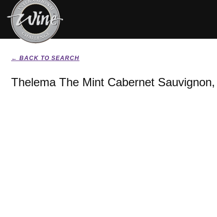
← BACK TO SEARCH
Thelema The Mint Cabernet Sauvignon,