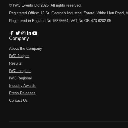
© IWC Events Ltd
2026
. All rights reserved.
Registered Office: 12 St. George's Industrial Estate, White Lion Road
Registered in England No.15875664. VAT No.GB 473 6202 95.
Company
About the Company
IWC Judges
Results
IWC Insights
IWC Regional
Industry Awards
Press Releases
Contact Us