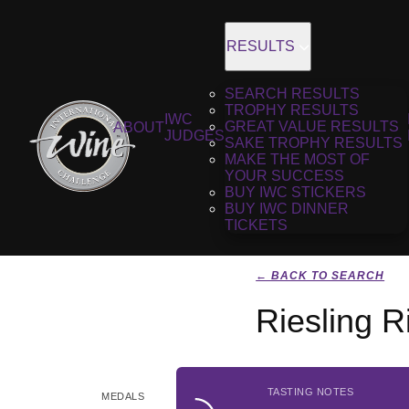
RESULTS
SEARCH RESULTS
TROPHY RESULTS
IWC
GREAT VALUE RESULTS
ABOUT
JUDGES
SAKE TROPHY RESULTS
MAKE THE MOST OF
YOUR SUCCESS
BUY IWC STICKERS
BUY IWC DINNER
TICKETS
← BACK TO SEARCH
Riesling 
TASTING NOTES
MEDALS