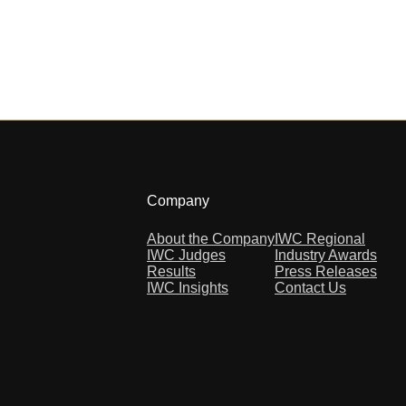
Company
About the Company
IWC Regional
IWC Judges
Industry Awards
Results
Press Releases
IWC Insights
Contact Us