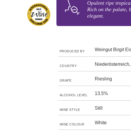
Opulent ripe tropica
Rich on the palate, 
elegant.
Weingut Birgit Ei
PRODUCED BY
Niederösterreich,
COUNTRY
Riesling
GRAPE
13.5%
ALCOHOL LEVEL
Still
WINE STYLE
White
WINE COLOUR