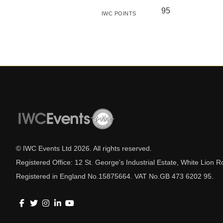
95
IWC POINTS
© IWC Events Ltd
2026
. All rights reserved.
Registered Office: 12 St. George's Industrial Estate, White Lio
Registered in England No.15875664. VAT No.GB 473 6202 95.