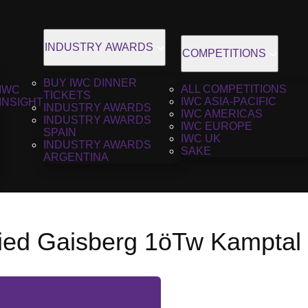
INDUSTRY AWARDS
COMPETITIONS
BUY IWC DINNER
ALL COMPETITIONS
IWC
TICKETS
IWC ASIA-PACIFIC
INSIGHT
INDUSTRY AWARDS
IWC AMERICAS
INDUSTRY AWARDS
IWC EUROPE
SPAIN
IWC UK
INDUSTRY AWARDS
SAKE
ARGENTINA
Ried Gaisberg 1öTw Kamptal