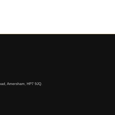
n Road, Amersham, HP7 9JQ.