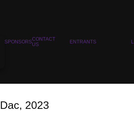
CONTACT
SPONSORS
ENTRANTS
US
 Dac, 2023