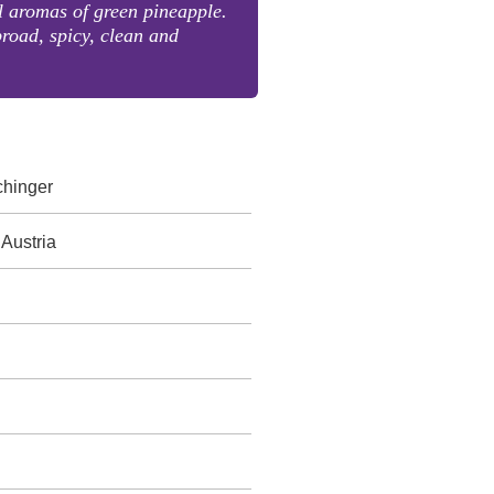
l aromas of green pineapple.
broad, spicy, clean and
chinger
 Austria