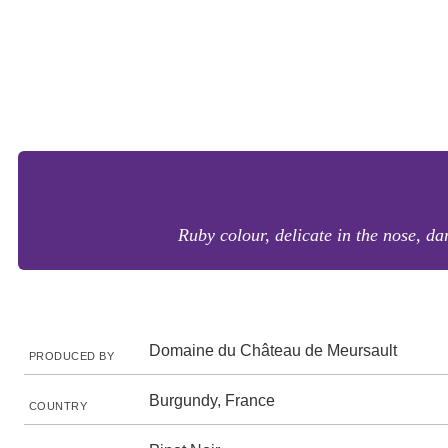
Ruby colour, delicate in the nose, dar
Domaine du Château de Meursault
PRODUCED BY
Burgundy, France
COUNTRY