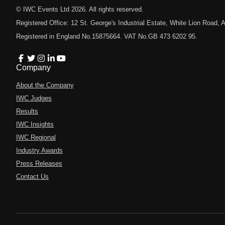
© IWC Events Ltd
2026
. All rights reserved.
Registered Office: 12 St. George's Industrial Estate, White Lion Road
Registered in England No.15875664. VAT No.GB 473 6202 95.
Company
About the Company
IWC Judges
Results
IWC Insights
IWC Regional
Industry Awards
Press Releases
Contact Us