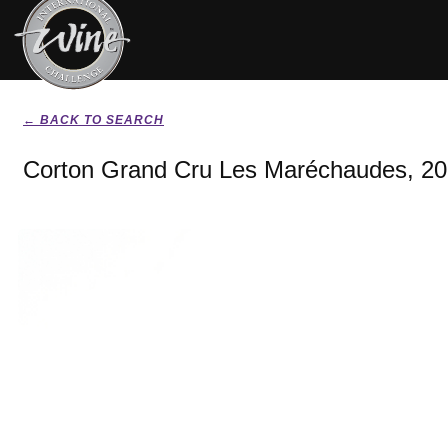
← BACK TO SEARCH
Corton Grand Cru Les Maréchaudes, 2