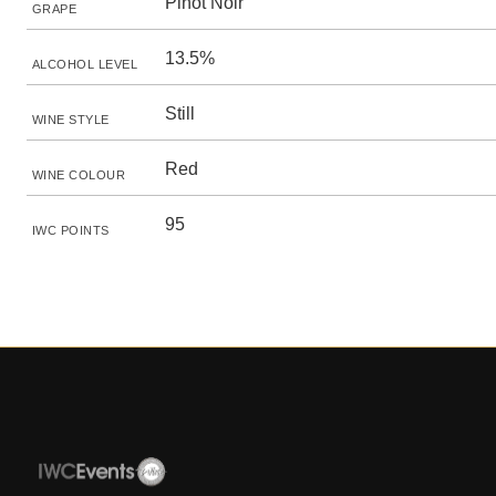
Pinot Noir
GRAPE
13.5%
ALCOHOL LEVEL
Still
WINE STYLE
Red
WINE COLOUR
95
IWC POINTS