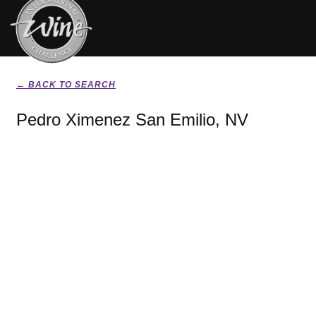
← BACK TO SEARCH
Pedro Ximenez San Emilio, NV