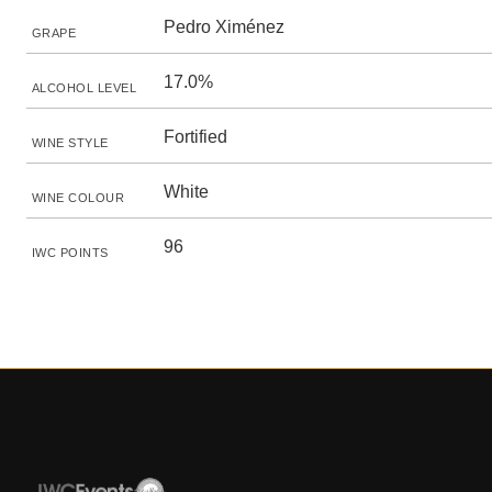
Pedro Ximénez
GRAPE
17.0%
ALCOHOL LEVEL
Fortified
WINE STYLE
White
WINE COLOUR
96
IWC POINTS