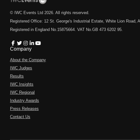
© IWC Events Ltd
2026
. All rights reserved.
Registered Office: 12 St. George's Industrial Estate, White Lion Road
Registered in England No.15875664. VAT No.GB 473 6202 95.
Company
About the Company
IWC Judges
Results
IWC Insights
IWC Regional
Industry Awards
Press Releases
Contact Us