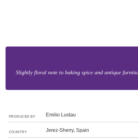
Slightly floral note to baking spice and antique furni
Emilio Lustau
PRODUCED BY
Jerez-Sherry, Spain
COUNTRY