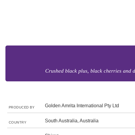
Crushed black plus, black cherries and d
Golden Amrita International Pty Ltd
PRODUCED BY
South Australia, Australia
COUNTRY