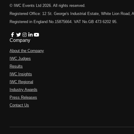
© IWC Events Ltd
2026
. All rights reserved.
Registered Office: 12 St. George's Industrial Estate, White Lion Road
Registered in England No.15875664. VAT No.GB 473 6202 95.
Company
About the Company
IWC Judges
Results
IWC Insights
IWC Regional
Industry Awards
Press Releases
Contact Us