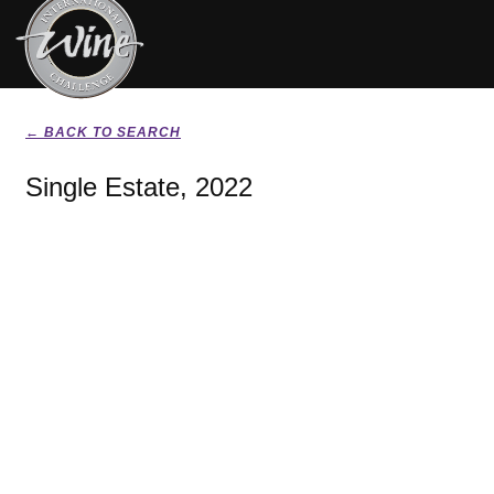
← BACK TO SEARCH
Single Estate, 2022