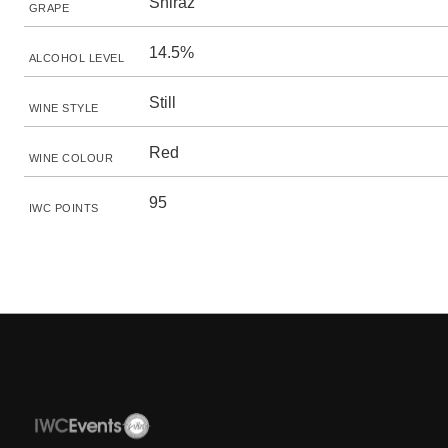
Shiraz
GRAPE
14.5%
ALCOHOL LEVEL
Still
WINE STYLE
Red
WINE COLOUR
95
IWC POINTS