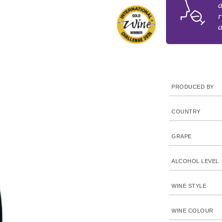
a
r
a
PRODUCED BY
COUNTRY
GRAPE
ALCOHOL LEVEL
WINE STYLE
WINE COLOUR