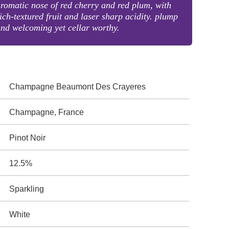
romatic nose of red cherry and red plum, with
ich-textured fruit and laser sharp acidity. plump
nd welcoming yet cellar worthy.
Champagne Beaumont Des Crayeres
Champagne, France
Pinot Noir
12.5%
Sparkling
White