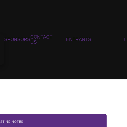
CONTACT
SPONSORS
ENTRANTS
US
ASTING NOTES