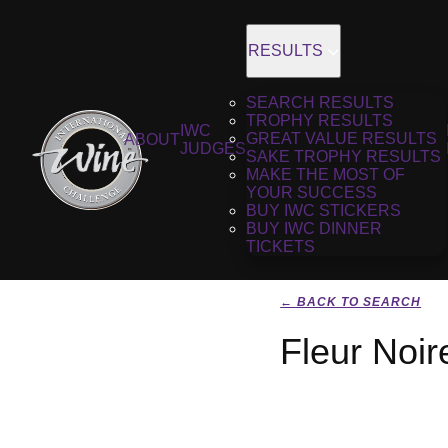
RESULTS
SEARCH RESULTS
TROPHY RESULTS
IWC
GREAT VALUE RESULTS
ABOUT
JUDGES
SAKE TROPHY RESULTS
MAKE THE MOST OF
YOUR SUCCESS
BUY IWC STICKERS
BUY IWC DINNER
TICKETS
← BACK TO SEARCH
Fleur Noir