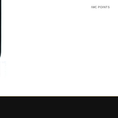
IWC POINTS