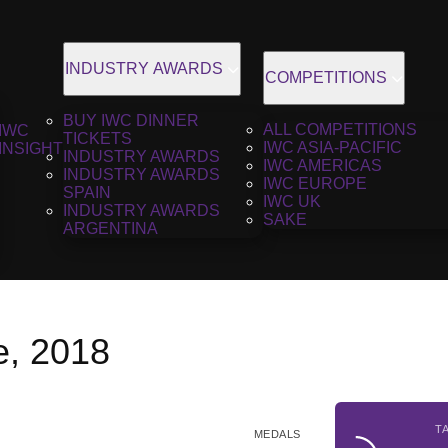
INDUSTRY AWARDS
COMPETITIONS
BUY IWC DINNER
ALL COMPETITIONS
IWC
TICKETS
IWC ASIA-PACIFIC
INSIGHT
INDUSTRY AWARDS
IWC AMERICAS
INDUSTRY AWARDS
IWC EUROPE
SPAIN
IWC UK
INDUSTRY AWARDS
SAKE
ARGENTINA
e, 2018
T
MEDALS