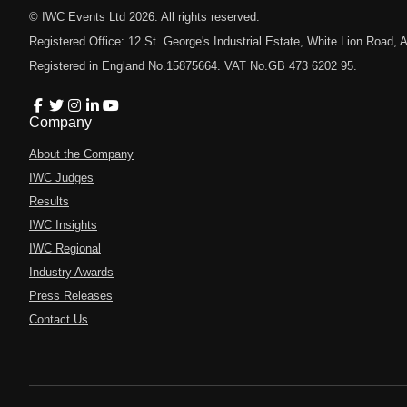
© IWC Events Ltd
2026
. All rights reserved.
Registered Office: 12 St. George's Industrial Estate, White Lion Road
Registered in England No.15875664. VAT No.GB 473 6202 95.
Company
About the Company
IWC Judges
Results
IWC Insights
IWC Regional
Industry Awards
Press Releases
Contact Us