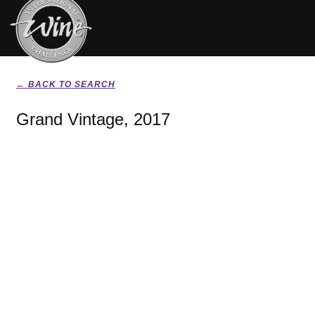
← BACK TO SEARCH
Grand Vintage, 2017