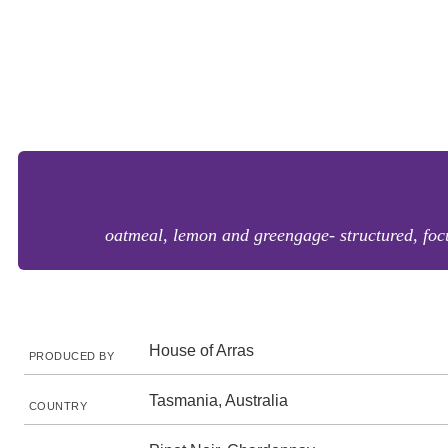
oatmeal, lemon and greengage- structured, focu
House of Arras
PRODUCED BY
Tasmania, Australia
COUNTRY