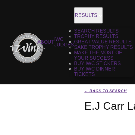
RESULTS
SEARCH RESULTS
TROPHY RESULTS
IWC
GREAT VALUE RESULTS
ABOUT
JUDGES
SAKE TROPHY RESULTS
MAKE THE MOST OF
YOUR SUCCESS
BUY IWC STICKERS
BUY IWC DINNER
TICKETS
← BACK TO SEARCH
E.J Carr L