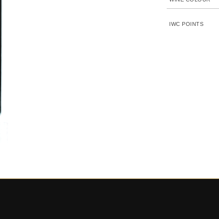
IWC POINTS