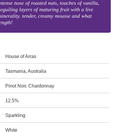
ntense nose of roasted nuts, touches of vanilla,
eguiling layers of maturing fruit with a live
inerality. tender, creamy mousse and what
ength!
House of Arras
Tasmania, Australia
Pinot Noir, Chardonnay
12.5%
Sparkling
White