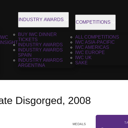
INDUSTRY AWARDS
COMPETITIONS
BUY IWC DINNER
ALL COMPETITIONS
IWC
TICKETS
IWC ASIA-PACIFIC
INSIGHT
INDUSTRY AWARDS
IWC AMERICAS
INDUSTRY AWARDS
IWC EUROPE
SPAIN
IWC UK
INDUSTRY AWARDS
SAKE
ARGENTINA
ate Disgorged, 2008
T
MEDALS