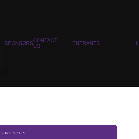
CONTACT
SPONSORS
ENTRANTS
US
ASTING NOTES