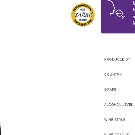
i
b
m
l
PRODUCED BY
COUNTRY
GRAPE
ALCOHOL LEVEL
WINE STYLE
WINE COLOUR