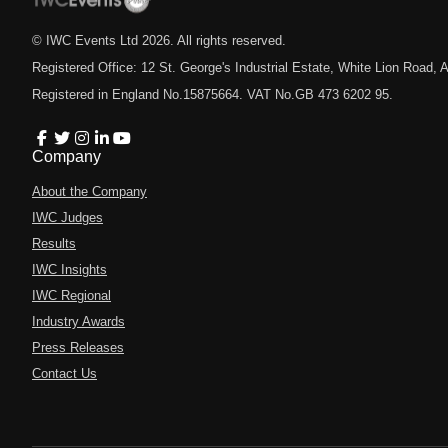
© IWC Events Ltd
2026
. All rights reserved.
Registered Office: 12 St. George's Industrial Estate, White Lion Road
Registered in England No.15875664. VAT No.GB 473 6202 95.
Company
About the Company
IWC Judges
Results
IWC Insights
IWC Regional
Industry Awards
Press Releases
Contact Us