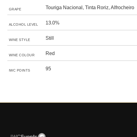
Touriga Nacional, Tinta Roriz, Alfrocheiro
GRAPE
13.0%
ALCOHOL LEVEL
Still
WINE STYLE
Red
WINE COLOUR
95
IWC POINTS