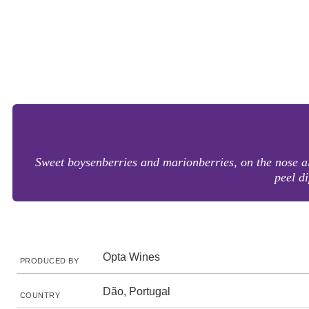
Sweet boysenberries and marionberries, on the nose al
peel d
Opta Wines
PRODUCED BY
Dão, Portugal
COUNTRY