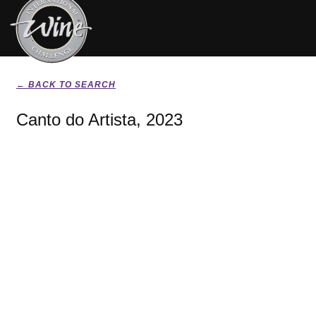
← BACK TO SEARCH
Canto do Artista, 2023