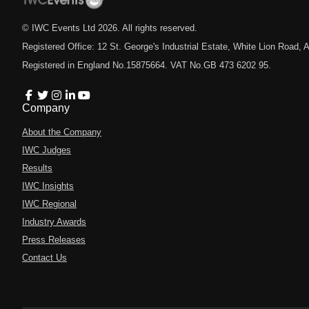
© IWC Events Ltd
2026
. All rights reserved.
Registered Office: 12 St. George's Industrial Estate, White Lion Road
Registered in England No.15875664. VAT No.GB 473 6202 95.
Company
About the Company
IWC Judges
Results
IWC Insights
IWC Regional
Industry Awards
Press Releases
Contact Us