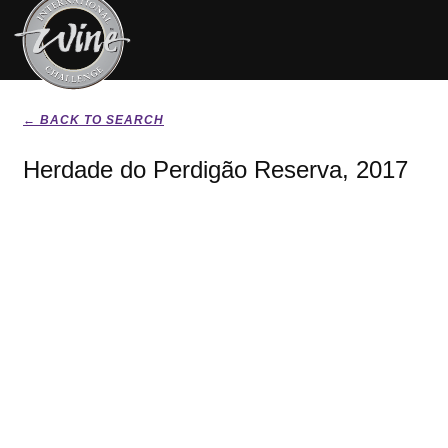
← BACK TO SEARCH
Herdade do Perdigão Reserva, 2017