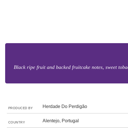
Black ripe fruit and backed fruitcake notes, sweet toba
Herdade Do Perdigão
PRODUCED BY
Alentejo, Portugal
COUNTRY