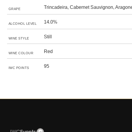
Trincadeira, Cabernet Sauvignon, Aragon
GRAPE
14.0%
ALCOHOL LEVEL
Still
WINE STYLE
Red
WINE COLOUR
95
IWC POINTS