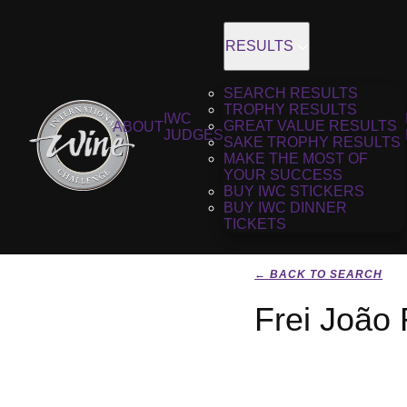
RESULTS
SEARCH RESULTS
TROPHY RESULTS
IWC
GREAT VALUE RESULTS
ABOUT
JUDGES
SAKE TROPHY RESULTS
MAKE THE MOST OF
YOUR SUCCESS
BUY IWC STICKERS
BUY IWC DINNER
TICKETS
← BACK TO SEARCH
Frei João