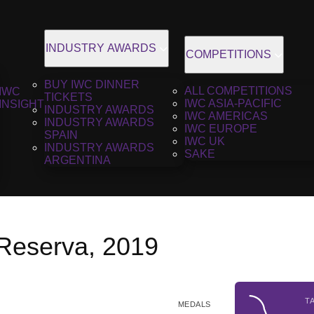
INDUSTRY AWARDS
COMPETITIONS
BUY IWC DINNER
ALL COMPETITIONS
IWC
TICKETS
IWC ASIA-PACIFIC
INSIGHT
INDUSTRY AWARDS
IWC AMERICAS
INDUSTRY AWARDS
IWC EUROPE
SPAIN
IWC UK
INDUSTRY AWARDS
SAKE
ARGENTINA
 Reserva, 2019
T
MEDALS