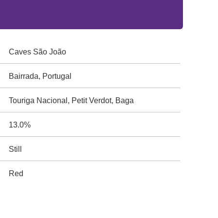
Caves São João
Bairrada, Portugal
Touriga Nacional, Petit Verdot, Baga
13.0%
Still
Red