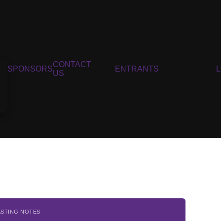
CONTACT
SPONSORS
ENTRANTS
US
ASTING NOTES