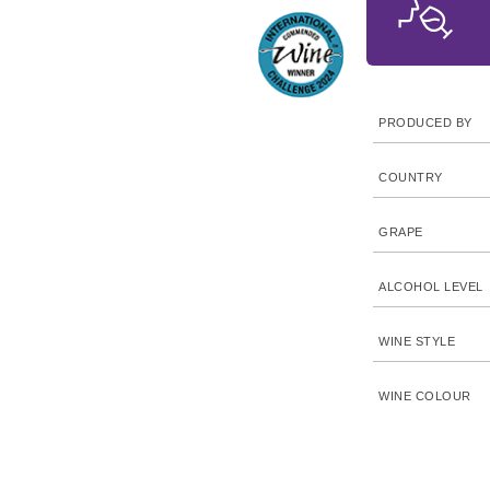
PRODUCED BY
COUNTRY
GRAPE
ALCOHOL LEVEL
WINE STYLE
WINE COLOUR