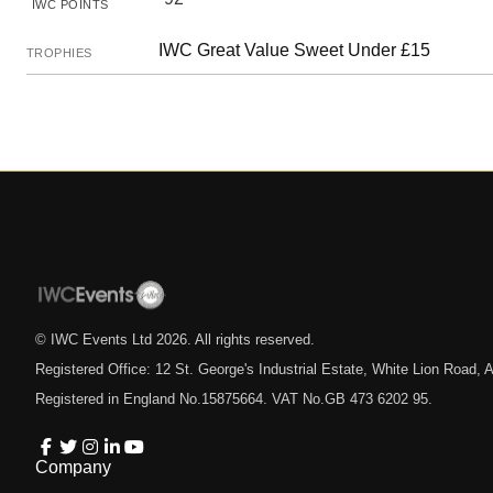
IWC POINTS
IWC Great Value Sweet Under £15
TROPHIES
© IWC Events Ltd
2026
. All rights reserved.
Registered Office: 12 St. George's Industrial Estate, White Lion Road
Registered in England No.15875664. VAT No.GB 473 6202 95.
Company