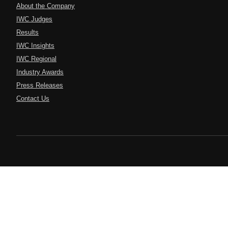
About the Company
IWC Judges
Results
IWC Insights
IWC Regional
Industry Awards
Press Releases
Contact Us