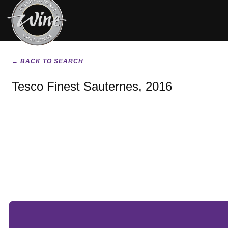
← BACK TO SEARCH
Tesco Finest Sauternes, 2016