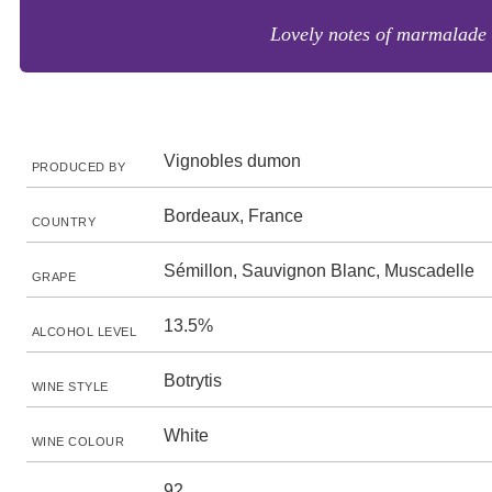
Lovely notes of marmalade a
Vignobles dumon
PRODUCED BY
Bordeaux, France
COUNTRY
Sémillon, Sauvignon Blanc, Muscadelle
GRAPE
13.5%
ALCOHOL LEVEL
Botrytis
WINE STYLE
White
WINE COLOUR
92