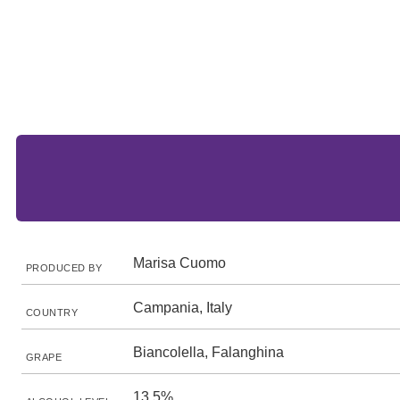
Marisa Cuomo
PRODUCED BY
Campania, Italy
COUNTRY
Biancolella, Falanghina
GRAPE
13.5%