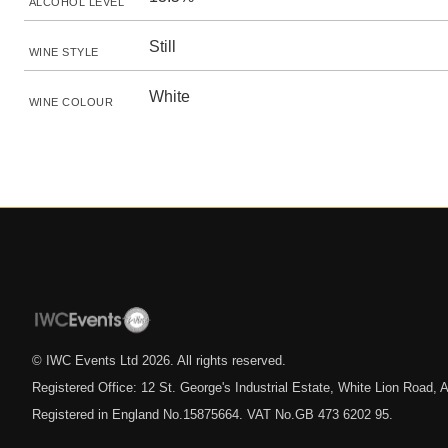
ALCOHOL LEVEL
Still
WINE STYLE
White
WINE COLOUR
© IWC Events Ltd
2026
. All rights reserved.
Registered Office: 12 St. George's Industrial Estate, White Lion Road
Registered in England No.15875664. VAT No.GB 473 6202 95.