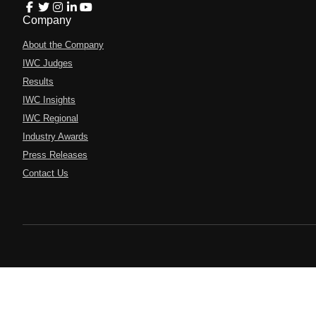
Company
About the Company
IWC Judges
Results
IWC Insights
IWC Regional
Industry Awards
Press Releases
Contact Us