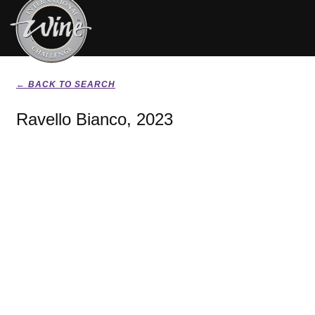
← BACK TO SEARCH
Ravello Bianco, 2023