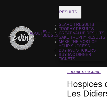
RESULTS
SEARCH RESULTS
TROPHY RESULTS
IWC
GREAT VALUE RESULTS
ABOUT
JUDGES
SAKE TROPHY RESULTS
MAKE THE MOST OF
YOUR SUCCESS
BUY IWC STICKERS
BUY IWC DINNER
TICKETS
← BACK TO SEARCH
Hospices 
Les Didie