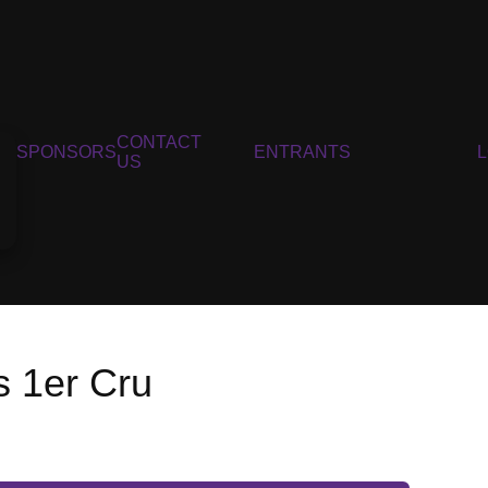
CONTACT
SPONSORS
ENTRANTS
US
s 1er Cru