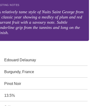
ASTING NOTES
 relatively tame style of Nuits Saint George from
 classic year showing a medley of plum and red
urrant fruit with a savoury note. Subtle
nderline grip from the tannins and long on the
inish.
Edouard Delaunay
Burgundy, France
Pinot Noir
13.5%