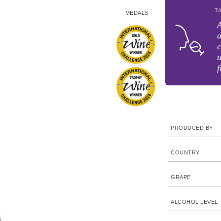
T
MEDALS
A
a
c
u
f
PRODUCED BY
COUNTRY
GRAPE
ALCOHOL LEVEL