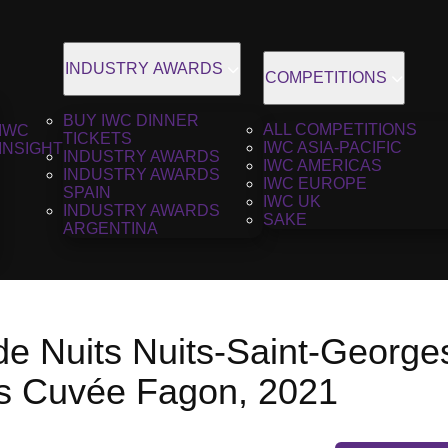
INDUSTRY AWARDS
COMPETITIONS
BUY IWC DINNER
ALL COMPETITIONS
IWC
TICKETS
IWC ASIA-PACIFIC
INSIGHT
INDUSTRY AWARDS
IWC AMERICAS
INDUSTRY AWARDS
IWC EUROPE
SPAIN
IWC UK
INDUSTRY AWARDS
SAKE
ARGENTINA
de Nuits Nuits-Saint-George
rs Cuvée Fagon, 2021