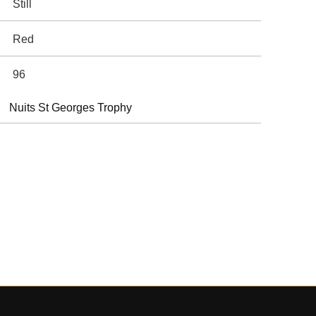
Still
Red
96
Nuits St Georges Trophy