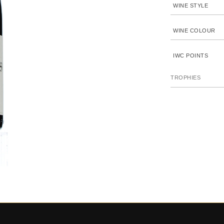
WINE STYLE
WINE COLOUR
IWC POINTS
TROPHIES