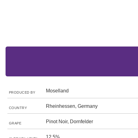
Moselland
PRODUCED BY
Rheinhessen, Germany
COUNTRY
Pinot Noir, Dornfelder
GRAPE
12.5%