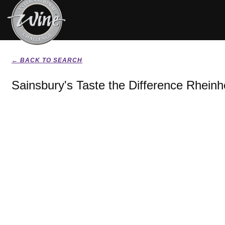
← BACK TO SEARCH
Sainsbury's Taste the Difference Rheinh