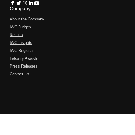
Company
About the Company
IWC Judges
Results
IWC Insights
IWC Regional
Industry Awards
Press Releases
Contact Us