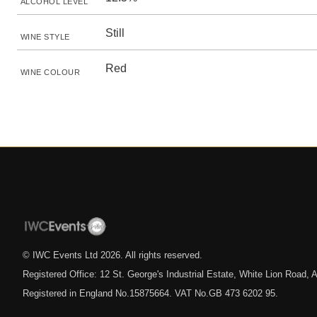
ALCOHOL LEVEL
Still
WINE STYLE
Red
WINE COLOUR
© IWC Events Ltd
2026
. All rights reserved.
Registered Office: 12 St. George's Industrial Estate, White Lion Road
Registered in England No.15875664. VAT No.GB 473 6202 95.