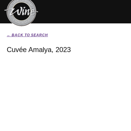
← BACK TO SEARCH
Cuvée Amalya, 2023