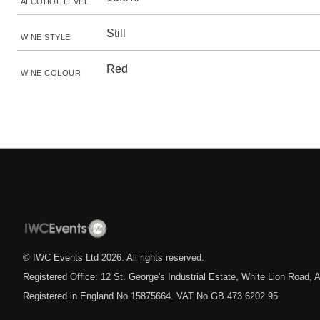
ALCOHOL LEVEL
Still
WINE STYLE
Red
WINE COLOUR
© IWC Events Ltd
2026
. All rights reserved.
Registered Office: 12 St. George's Industrial Estate, White Lion Road
Registered in England No.15875664. VAT No.GB 473 6202 95.