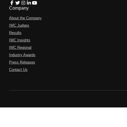
Company
About the Company
IWC Judges
Results
IWC Insights
IWC Regional
Industry Awards
Press Releases
Contact Us