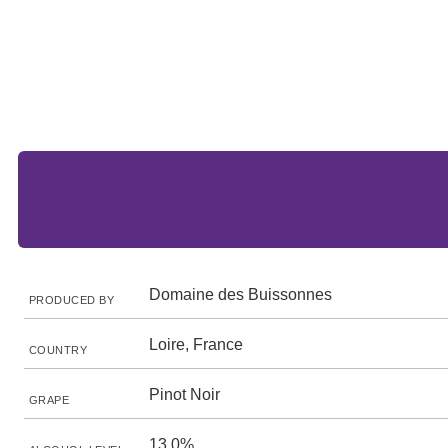
Domaine des Buissonnes
PRODUCED BY
Loire, France
COUNTRY
Pinot Noir
GRAPE
13.0%