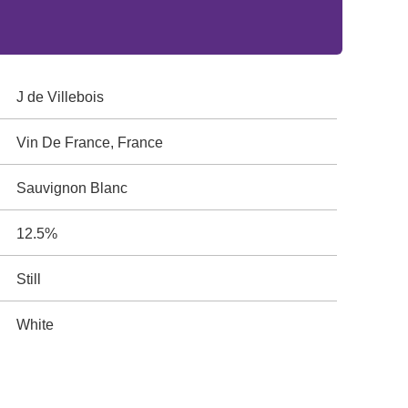
J de Villebois
Vin De France, France
Sauvignon Blanc
12.5%
Still
White