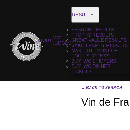
RESULTS
SEARCH RESULTS
TROPHY RESULTS
IWC
GREAT VALUE RESULTS
ABOUT
JUDGES
SAKE TROPHY RESULTS
MAKE THE MOST OF
YOUR SUCCESS
BUY IWC STICKERS
BUY IWC DINNER
TICKETS
← BACK TO SEARCH
Vin de Fr