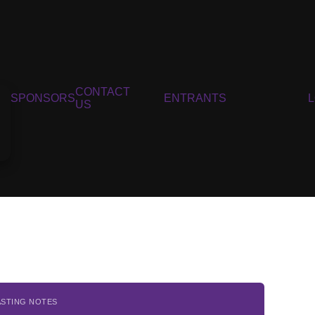
CONTACT
SPONSORS
ENTRANTS
US
ASTING NOTES