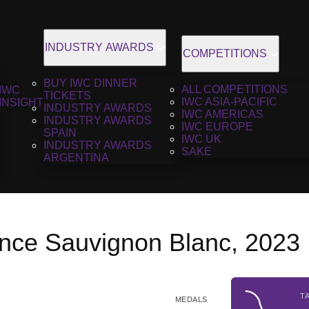
INDUSTRY AWARDS
COMPETITIONS
BUY IWC DINNER
ALL COMPETITIONS
IWC
TICKETS
IWC ASIA-PACIFIC
INSIGHT
INDUSTRY AWARDS
IWC AMERICAS
INDUSTRY AWARDS
IWC EUROPE
SPAIN
IWC UK
INDUSTRY AWARDS
SAKE
ARGENTINA
ance Sauvignon Blanc, 2023
T
MEDALS