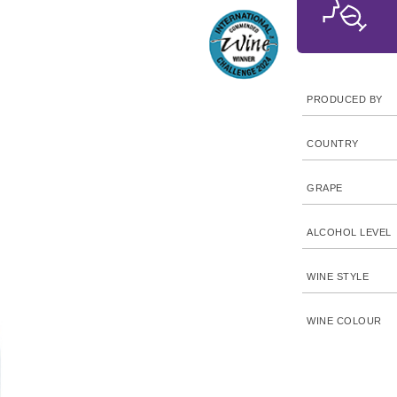
PRODUCED BY
COUNTRY
GRAPE
ALCOHOL LEVEL
WINE STYLE
WINE COLOUR