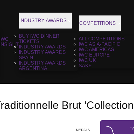
INDUSTRY AWARDS
COMPETITIONS
BUY IWC DINNER
ALL COMPETITIONS
IWC
TICKETS
IWC ASIA-PACIFIC
INSIGHT
INDUSTRY AWARDS
IWC AMERICAS
INDUSTRY AWARDS
IWC EUROPE
SPAIN
IWC UK
INDUSTRY AWARDS
SAKE
ARGENTINA
aditionnelle Brut 'Collectio
T
MEDALS