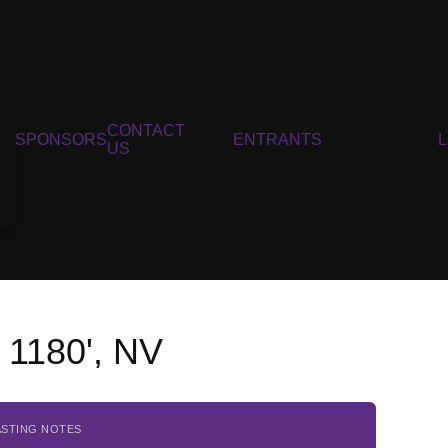
CONTACT
SPONSORS
ENTRANTS
US
n 1180', NV
ASTING NOTES