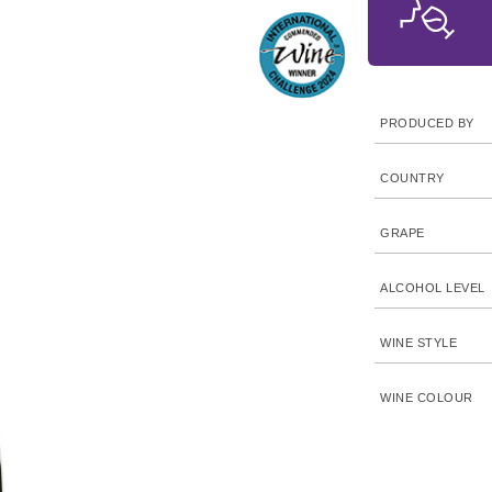
PRODUCED BY
COUNTRY
GRAPE
ALCOHOL LEVEL
WINE STYLE
WINE COLOUR