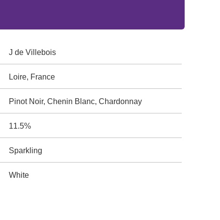
J de Villebois
Loire, France
Pinot Noir, Chenin Blanc, Chardonnay
11.5%
Sparkling
White