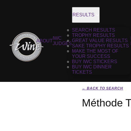
RESULTS
SEARCH RESULTS
TROPHY RESULTS
IWC
GREAT VALUE RESULTS
ABOUT
JUDGES
SAKE TROPHY RESULTS
MAKE THE MOST OF
YOUR SUCCESS
BUY IWC STICKERS
BUY IWC DINNER
TICKETS
← BACK TO SEARCH
Méthode Tr