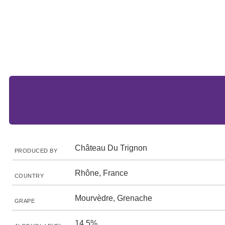
Château Du Trignon
PRODUCED BY
Rhône, France
COUNTRY
Mourvèdre, Grenache
GRAPE
14.5%