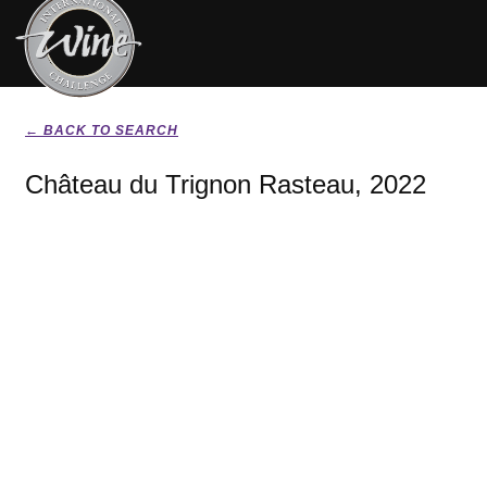
← BACK TO SEARCH
Château du Trignon Rasteau, 2022