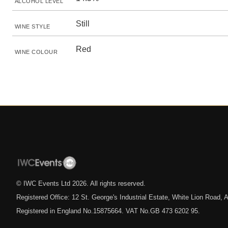
ALCOHOL LEVEL
Still
WINE STYLE
Red
WINE COLOUR
© IWC Events Ltd
2026
. All rights reserved.
Registered Office: 12 St. George's Industrial Estate, White Lion Road
Registered in England No.15875664. VAT No.GB 473 6202 95.