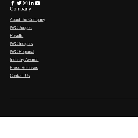
Company
About the Company
IWC Judges
Results
IWC Insights
IWC Regional
Industry Awards
Press Releases
Contact Us