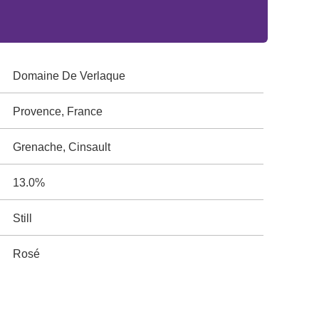
Domaine De Verlaque
Provence, France
Grenache, Cinsault
13.0%
Still
Rosé