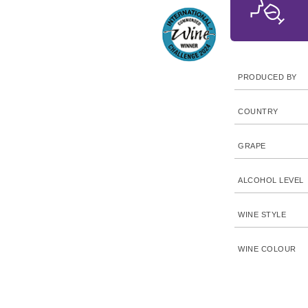
PRODUCED BY
COUNTRY
GRAPE
ALCOHOL LEVEL
WINE STYLE
WINE COLOUR