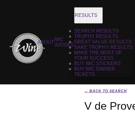
RESULTS
SEARCH RESULTS
TROPHY RESULTS
IWC
GREAT VALUE RESULTS
ABOUT
JUDGES
SAKE TROPHY RESULTS
MAKE THE MOST OF
YOUR SUCCESS
BUY IWC STICKERS
BUY IWC DINNER
TICKETS
← BACK TO SEARCH
V de Prov