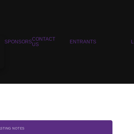
CONTACT
SPONSORS
ENTRANTS
US
ASTING NOTES