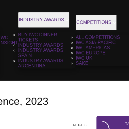
INDUSTRY AWARDS
COMPETITIONS
BUY IWC DINNER
ALL COMPETITIONS
IWC
TICKETS
IWC ASIA-PACIFIC
INSIGHT
INDUSTRY AWARDS
IWC AMERICAS
INDUSTRY AWARDS
IWC EUROPE
SPAIN
IWC UK
INDUSTRY AWARDS
SAKE
ARGENTINA
ence, 2023
T
MEDALS