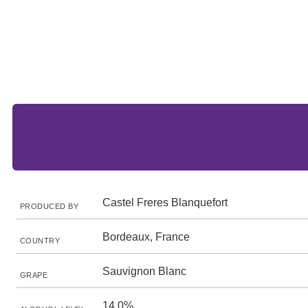
Castel Freres Blanquefort
PRODUCED BY
Bordeaux, France
COUNTRY
Sauvignon Blanc
GRAPE
14.0%