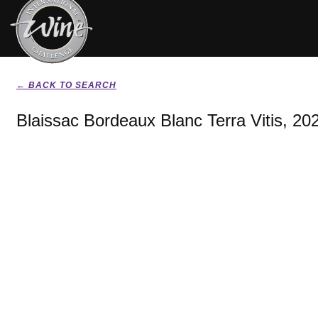
← BACK TO SEARCH
Blaissac Bordeaux Blanc Terra Vitis, 20