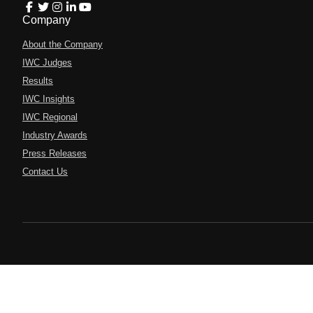
Company
About the Company
IWC Judges
Results
IWC Insights
IWC Regional
Industry Awards
Press Releases
Contact Us