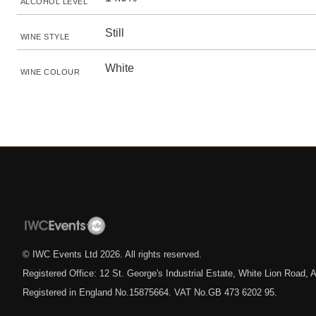
ALCOHOL LEVEL
Still
WINE STYLE
White
WINE COLOUR
© IWC Events Ltd
2026
. All rights reserved.
Registered Office: 12 St. George's Industrial Estate, White Lion Road
Registered in England No.15875664. VAT No.GB 473 6202 95.